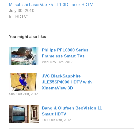
Mitsubishi LaserVue 75-LT1 3D Laser HDTV
July 30, 2010
In "HDTV"
You might also like:
Philips PFL6900 Series
Frameless Smart TVs
Wed. Nov 14th, 2012
JVC BlackSapphire
JLE55SP4000 HDTV with
XinemaView 3D
Sun. Oct 21st, 2012
Bang & Olufsen BeoVision 11
Smart HDTV
Thu. Oct 18th, 2012