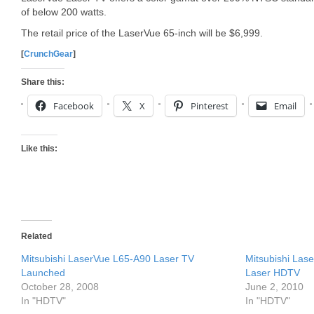
of below 200 watts.
The retail price of the LaserVue 65-inch will be $6,999.
[
CrunchGear
]
Share this:
Facebook
X
Pinterest
Email
Like this:
Related
Mitsubishi LaserVue L65-A90 Laser TV
Mitsubishi La
Launched
Laser HDTV
October 28, 2008
June 2, 2010
In "HDTV"
In "HDTV"