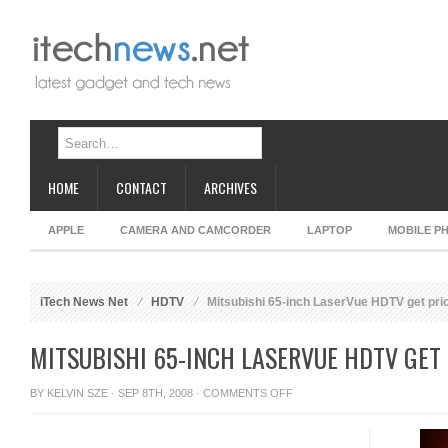
HOME
CONTACT
ARCHIVES
APPLE
CAMERA AND CAMCORDER
LAPTOP
MOBILE P
iTech News Net
HDTV
Mitsubishi 65-inch LaserVue HDTV get pri
MITSUBISHI 65-INCH LASERVUE HDTV GET
ON
BY
KELVIN SZE
· SEP 8TH, 2008 ·
COMMENTS OFF
MITSUBISHI
65-