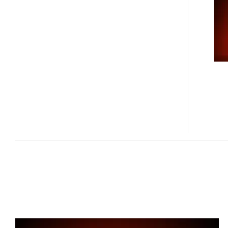
INCH
LASERVUE
HDTV
GET
PRICED