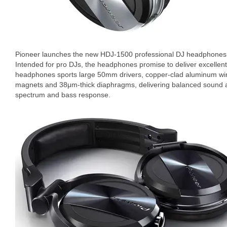
Pioneer launches the new HDJ-1500 professional DJ headphones w
Intended for pro DJs, the headphones promise to deliver excellen
headphones sports large 50mm drivers, copper-clad aluminum wir
magnets and 38μm-thick diaphragms, delivering balanced sound a
spectrum and bass response.