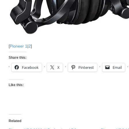
[
Pioneer 1
|
2
]
Share this:
Facebook
X
Pinterest
Email
Like this:
Related