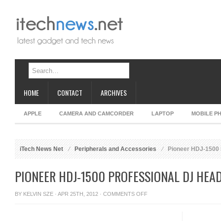
HOME
CONTACT
ARCHIVES
APPLE
CAMERA AND CAMCORDER
LAPTOP
MOBILE P
iTech News Net
Peripherals and Accessories
Pioneer HDJ-1500 
PIONEER HDJ-1500 PROFESSIONAL DJ HE
ON
BY
KELVIN SZE
· APR 25TH, 2012 ·
COMMENTS OFF
PIONEER
HDJ-