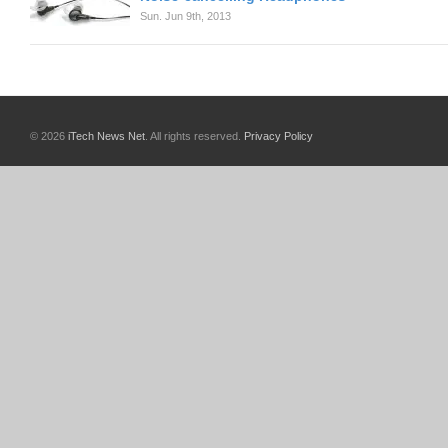
Sun. Jun 9th, 2013
© 2026
iTech News Net
. All rights reserved.
Privacy Policy