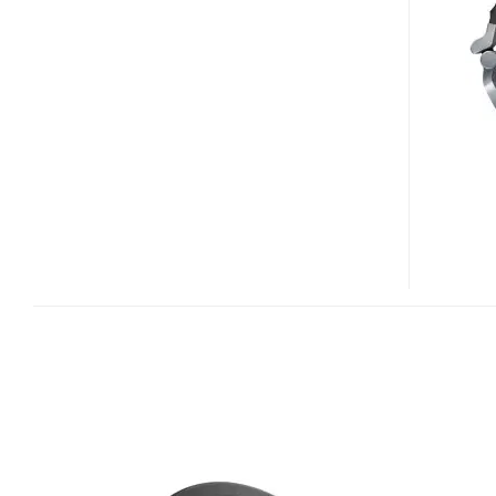
1500
PROFESSIONAL
DJ
HEADPHONES