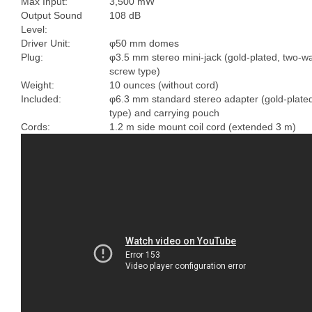
Max Input:
3,500 mW
Output Sound
108 dB
Level:
Driver Unit:
φ50 mm domes
Plug:
φ3.5 mm stereo mini-jack (gold-plated, two-w
screw type)
Weight:
10 ounces (without cord)
Included:
φ6.3 mm standard stereo adapter (gold-plate
type) and carrying pouch
Cords:
1.2 m side mount coil cord (extended 3 m)