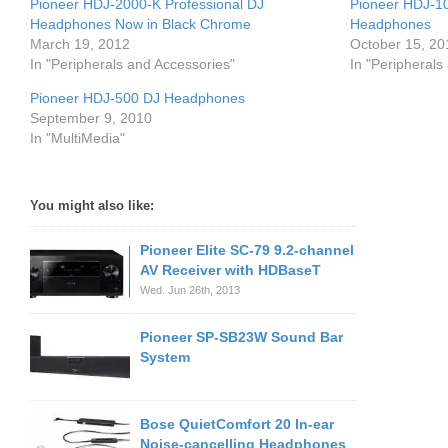
Pioneer HDJ-2000-K Professional DJ
Pioneer HDJ-10
Headphones Now in Black Chrome
Headphones
March 19, 2012
October 15, 20
In "Peripherals and Accessories"
In "Peripherals
Pioneer HDJ-500 DJ Headphones
September 9, 2010
In "MultiMedia"
You might also like:
Pioneer Elite SC-79 9.2-channel
AV Receiver with HDBaseT
Wed. Jun 26th, 2013
Pioneer SP-SB23W Sound Bar
System
Bose QuietComfort 20 In-ear
Noise-cancelling Headphones