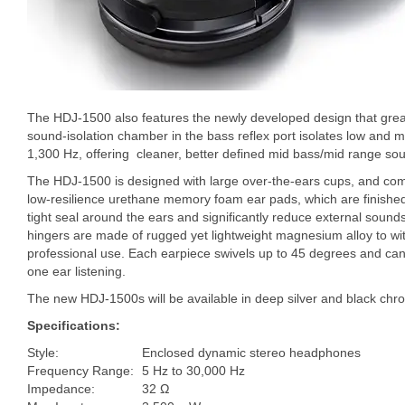
The HDJ-1500 also features the newly developed design that gre
sound-isolation chamber in the bass reflex port isolates low and m
1,300 Hz, offering cleaner, better defined mid bass/mid range so
The HDJ-1500 is designed with large over-the-ears cups, and com
low-resilience urethane memory foam ear pads, which are finished 
tight seal around the ears and significantly reduce external sou
hingers are made of rugged yet lightweight magnesium alloy to wi
professional use. Each earpiece swivels up to 45 degrees and can
one ear listening.
The new HDJ-1500s will be available in deep silver and black chro
Specifications:
Style:
Enclosed dynamic stereo headphones
Frequency Range:
5 Hz to 30,000 Hz
Impedance:
32 Ω