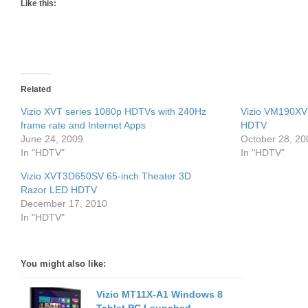
Like this:
Related
Vizio XVT series 1080p HDTVs with 240Hz
Vizio VM190X
frame rate and Internet Apps
HDTV
June 24, 2009
October 28, 20
In "HDTV"
In "HDTV"
Vizio XVT3D650SV 65-inch Theater 3D
Razor LED HDTV
December 17, 2010
In "HDTV"
You might also like:
Vizio MT11X-A1 Windows 8