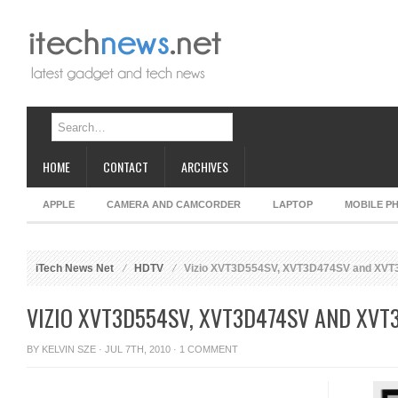
HOME
CONTACT
ARCHIVES
APPLE
CAMERA AND CAMCORDER
LAPTOP
MOBILE P
iTech News Net
HDTV
Vizio XVT3D554SV, XVT3D474SV and XV
VIZIO XVT3D554SV, XVT3D474SV AND XVT
BY
KELVIN SZE
· JUL 7TH, 2010 ·
1 COMMENT