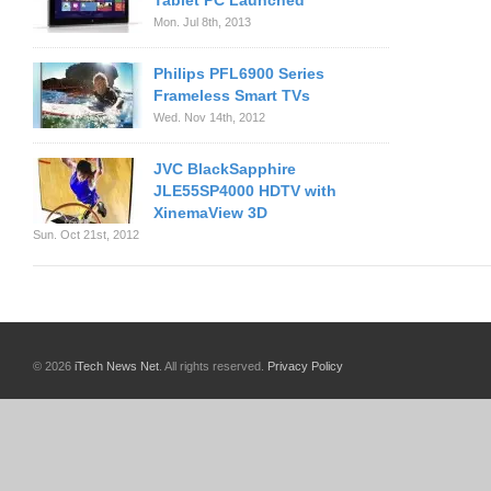
Tablet PC Launched
Mon. Jul 8th, 2013
Philips PFL6900 Series
Frameless Smart TVs
Wed. Nov 14th, 2012
JVC BlackSapphire
JLE55SP4000 HDTV with
XinemaView 3D
Sun. Oct 21st, 2012
© 2026
iTech News Net
. All rights reserved.
Privacy Policy