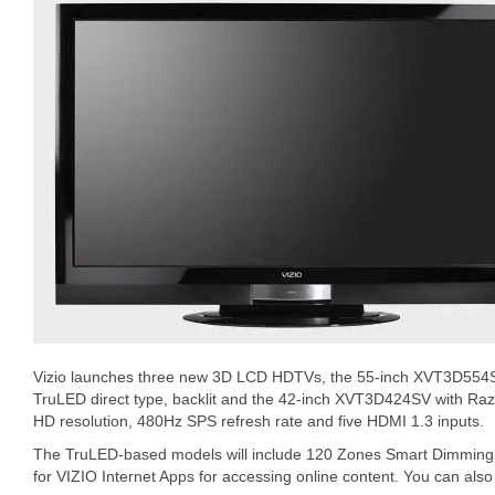
Vizio launches three new 3D LCD HDTVs, the 55-inch XVT3D554
TruLED direct type, backlit and the 42-inch XVT3D424SV with Razo
HD resolution, 480Hz SPS refresh rate and five HDMI 1.3 inputs.
The TruLED-based models will include 120 Zones Smart Dimming.
for VIZIO Internet Apps for accessing online content. You can als