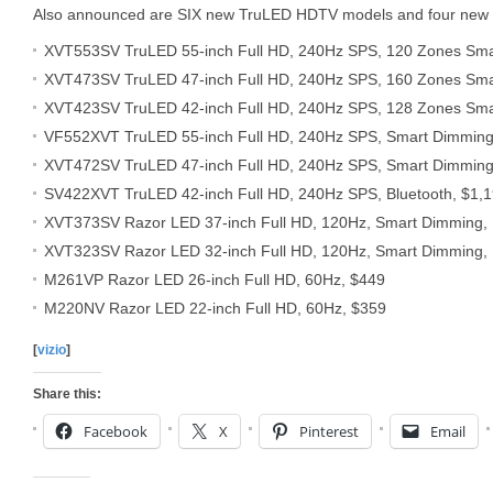
Also announced are SIX new TruLED HDTV models and four new
XVT553SV TruLED 55-inch Full HD, 240Hz SPS, 120 Zones Smar
XVT473SV TruLED 47-inch Full HD, 240Hz SPS, 160 Zones Smar
XVT423SV TruLED 42-inch Full HD, 240Hz SPS, 128 Zones Smar
VF552XVT TruLED 55-inch Full HD, 240Hz SPS, Smart Dimming,
XVT472SV TruLED 47-inch Full HD, 240Hz SPS, Smart Dimming,
SV422XVT TruLED 42-inch Full HD, 240Hz SPS, Bluetooth, $1,
XVT373SV Razor LED 37-inch Full HD, 120Hz, Smart Dimming, 
XVT323SV Razor LED 32-inch Full HD, 120Hz, Smart Dimming, 
M261VP Razor LED 26-inch Full HD, 60Hz, $449
M220NV Razor LED 22-inch Full HD, 60Hz, $359
[
vizio
]
Share this:
Facebook
X
Pinterest
Email