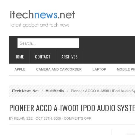
HOME
CONTACT
ARCHIVES
APPLE
CAMERA AND CAMCORDER
LAPTOP
MOBILE P
iTech News Net
MultiMedia
Pioneer ACCO A-IW001 iPod Audio S
PIONEER ACCO A-IW001 IPOD AUDIO SYST
ON
BY
KELVIN SZE
· OCT 28TH, 2009 ·
COMMENTS OFF
PIONEER
ACCO