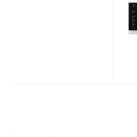
A-
IW001
IPOD
AUDIO
SYSTEM