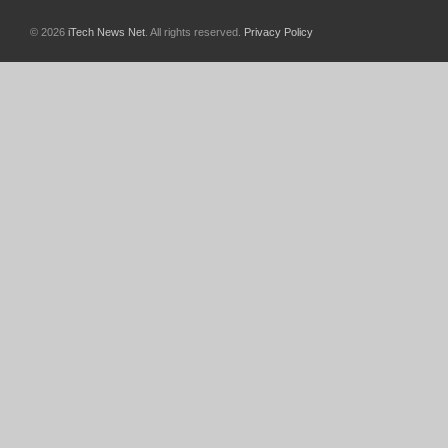
© 2026
iTech News Net
. All rights reserved.
Privacy Policy