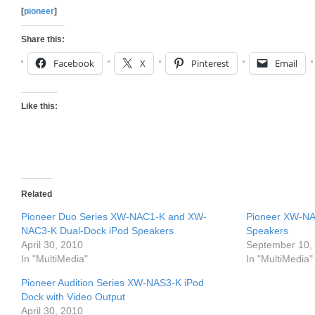
[
pioneer
]
Share this:
Facebook
X
Pinterest
Email
Like this:
Related
Pioneer Duo Series XW-NAC1-K and XW-
Pioneer XW-N
NAC3-K Dual-Dock iPod Speakers
Speakers
April 30, 2010
September 10,
In "MultiMedia"
In "MultiMedia"
Pioneer Audition Series XW-NAS3-K iPod
Dock with Video Output
April 30, 2010