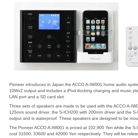
Pioneer introduces in Japan the ACCO A-IW001 home audio syst
10Wx2 output and includes a iPod docking charging and music pl
LAN port and a SD card slot.
Three sets of speakers are made to be used with the ACCO A-IW
125mm sound driver, the S-ICH200 with 200mm driver and the S-I
output and is waterproof. These speakers are designed to be moun
The Pioneer ACCO A-IW001 is priced at 102,900 Yen while the 
cost 31500, 33600 and 42000 Yen respectively. They will be rele