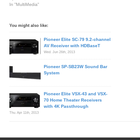
In "MultiMedia"
You might also like:
Pioneer Elite SC-79 9.2-channel
AV Receiver with HDBaseT
Wed. Jun 26th, 2013
Pioneer SP-SB23W Sound Bar
System
Pioneer Elite VSX-43 and VSX-
70 Home Theater Receivers
with 4K Passthrough
Thu. Apr 11th, 2013