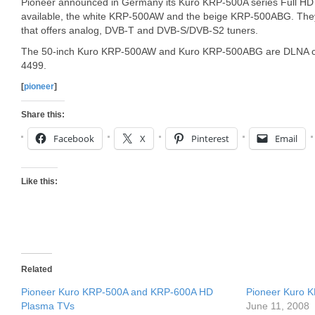
Pioneer announced in Germany its Kuro KRP-500A series Full HD
available, the white KRP-500AW and the beige KRP-500ABG. They
that offers analog, DVB-T and DVB-S/DVB-S2 tuners.
The 50-inch Kuro KRP-500AW and Kuro KRP-500ABG are DLNA cert
4499.
[
pioneer
]
Share this:
Facebook
X
Pinterest
Email
Like this:
Related
Pioneer Kuro KRP-500A and KRP-600A HD
Pioneer Kuro
Plasma TVs
June 11, 2008