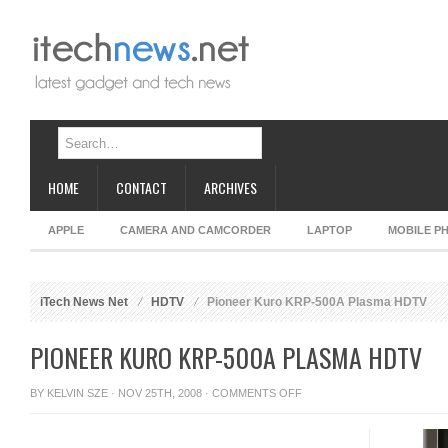
HOME
CONTACT
ARCHIVES
APPLE
CAMERA AND CAMCORDER
LAPTOP
MOBILE P
iTech News Net
HDTV
Pioneer Kuro KRP-500A Plasma HDTV
PIONEER KURO KRP-500A PLASMA HDTV
ON
BY
KELVIN SZE
· NOV 25TH, 2008 ·
COMMENTS OFF
PIONEER
KURO