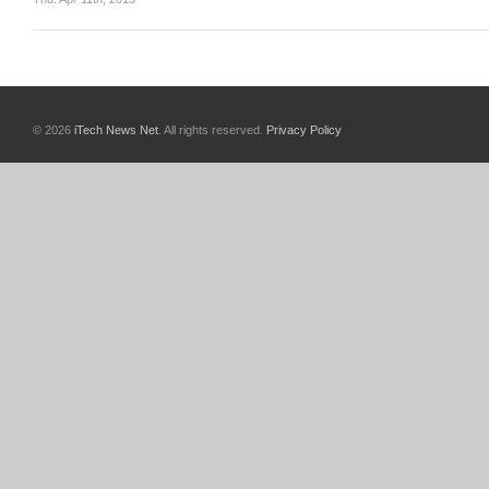
© 2026
iTech News Net
. All rights reserved.
Privacy Policy