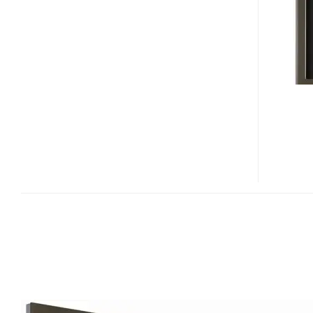
KRP-
500A
PLASMA
HDTV