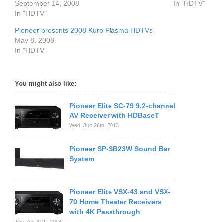
September 14, 2008
In "HDTV"
In "HDTV"
Pioneer presents 2008 Kuro Plasma HDTVs
May 8, 2008
In "HDTV"
You might also like:
Pioneer Elite SC-79 9.2-channel
AV Receiver with HDBaseT
Wed. Jun 26th, 2013
Pioneer SP-SB23W Sound Bar
System
Pioneer Elite VSX-43 and VSX-
70 Home Theater Receivers
with 4K Passthrough
Thu. Apr 11th, 2013