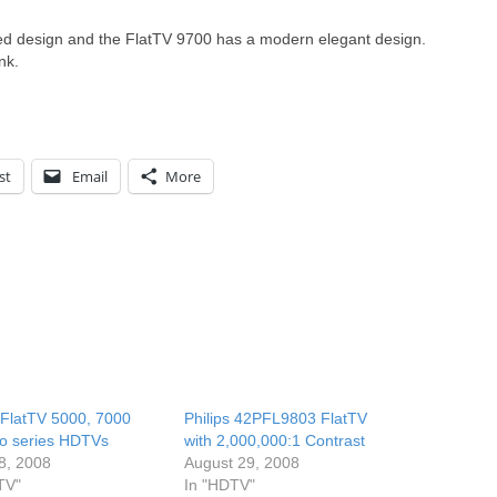
ed design and the FlatTV 9700 has a modern elegant design.
nk.
st
Email
More
s FlatTV 5000, 7000
Philips 42PFL9803 FlatTV
o series HDTVs
with 2,000,000:1 Contrast
8, 2008
August 29, 2008
TV"
In "HDTV"