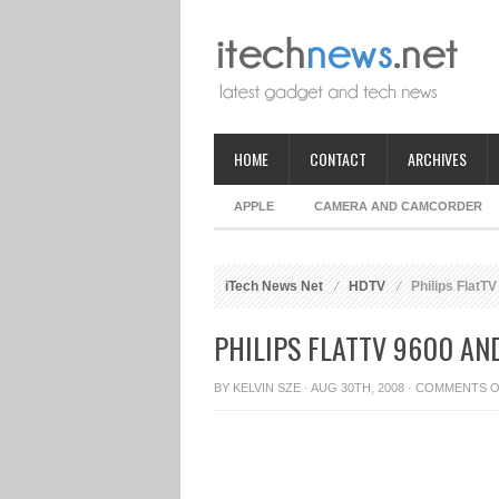
HOME
CONTACT
ARCHIVES
APPLE
CAMERA AND CAMCORDER
iTech News Net
HDTV
Philips FlatT
PHILIPS FLATTV 9600 AN
BY
KELVIN SZE
· AUG 30TH, 2008 ·
COMMENTS O