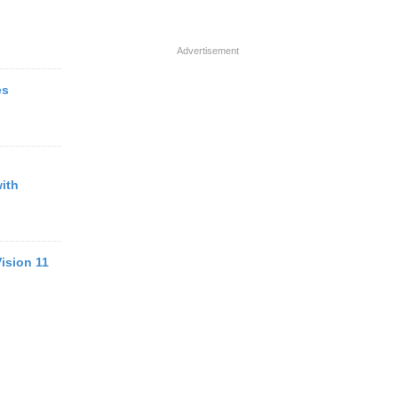
Advertisement
es
ith
ision 11