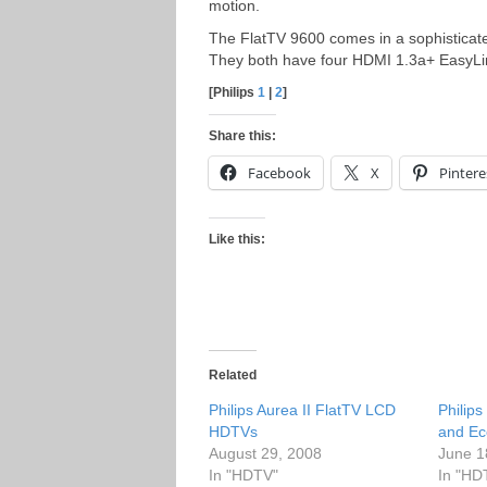
motion.
The FlatTV 9600 comes in a sophisticat
They both have four HDMI 1.3a+ EasyLi
[Philips
1
|
2
]
Share this:
Facebook
X
Pintere
Like this:
Related
Philips Aurea II FlatTV LCD
Philip
HDTVs
and Ec
August 29, 2008
June 1
In "HDTV"
In "HD