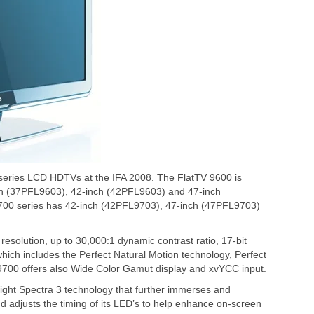
 series LCD HDTVs at the IFA 2008. The FlatTV 9600 is
ch (37PFL9603), 42-inch (42PFL9603) and 47-inch
700 series has 42-inch (42PFL9703), 47-inch (47PFL9703)
esolution, up to 30,000:1 dynamic contrast ratio, 17-bit
hich includes the Perfect Natural Motion technology, Perfect
9700 offers also Wide Color Gamut display and xvYCC input.
ght Spectra 3 technology that further immerses and
d adjusts the timing of its LED’s to help enhance on-screen