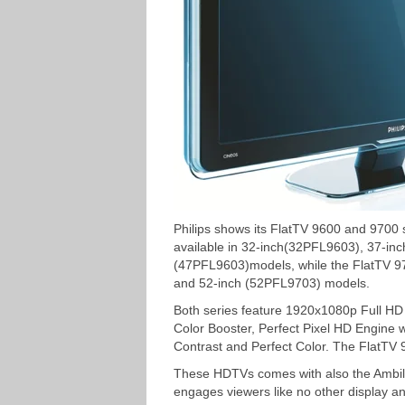
Philips shows its FlatTV 9600 and 9700
available in 32-inch(32PFL9603), 37-in
(47PFL9603)models, while the FlatTV 9
and 52-inch (52PFL9703) models.
Both series feature 1920x1080p Full HD r
Color Booster, Perfect Pixel HD Engine w
Contrast and Perfect Color. The FlatTV 
These HDTVs comes with also the Ambili
engages viewers like no other display an