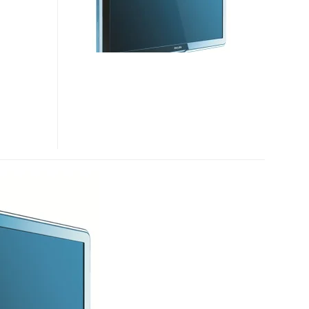
SERIES
HDTVS