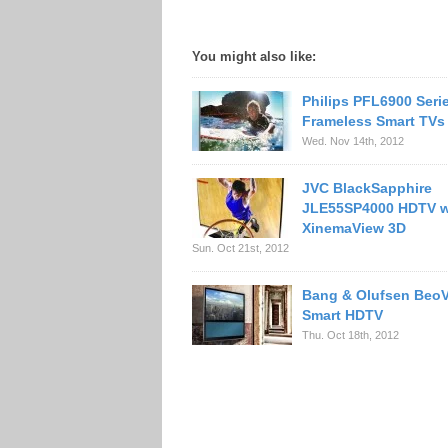
You might also like:
Philips PFL6900 Seri
Frameless Smart TVs
Wed. Nov 14th, 2012
JVC BlackSapphire
JLE55SP4000 HDTV w
XinemaView 3D
Sun. Oct 21st, 2012
Bang & Olufsen BeoV
Smart HDTV
Thu. Oct 18th, 2012