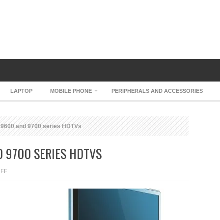
LAPTOP
MOBILE PHONE
PERIPHERALS AND ACCESSORIES
V 9600 and 9700 series HDTVs
D 9700 SERIES HDTVS
ON
FF
PHILIPS
FLATTV
9600
AND
9700