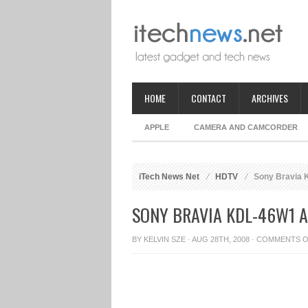
HOME
CONTACT
ARCHIVES
APPLE
CAMERA AND CAMCORDER
iTech News Net
HDTV
Sony Bravia
SONY BRAVIA KDL-46W1 
BY
KELVIN SZE
· AUG 28TH, 2008 ·
COMMENTS O