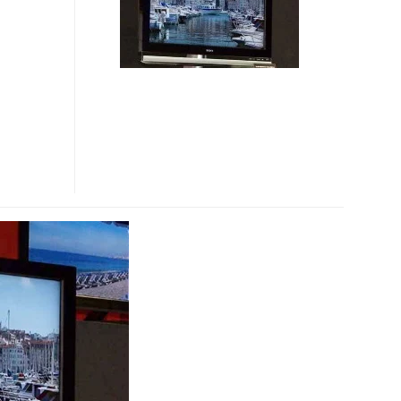
KDL-
40W1
LCD
HDTVS