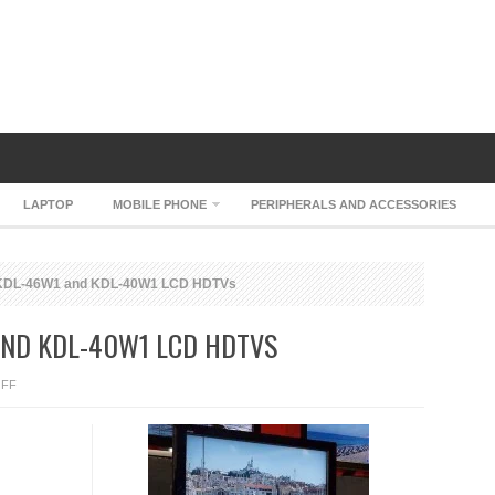
LAPTOP
MOBILE PHONE
PERIPHERALS AND ACCESSORIES
 KDL-46W1 and KDL-40W1 LCD HDTVs
AND KDL-40W1 LCD HDTVS
ON
FF
SONY
BRAVIA
KDL-
46W1
AND