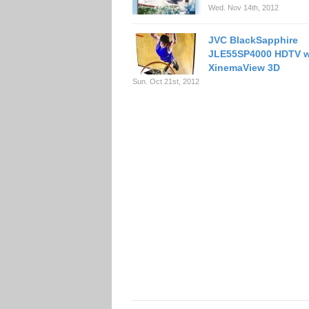
Wed. Nov 14th, 2012
JVC BlackSapphire
JLE55SP4000 HDTV w
XinemaView 3D
Sun. Oct 21st, 2012