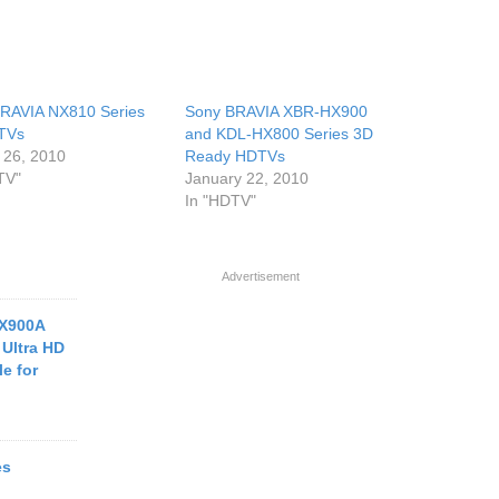
RAVIA NX810 Series
Sony BRAVIA XBR-HX900
TVs
and KDL-HX800 Series 3D
 26, 2010
Ready HDTVs
TV"
January 22, 2010
In "HDTV"
Advertisement
X900A
Ultra HD
e for
es