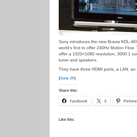
Sony introduces the new Bravia KDL-4
world’s first to offer 240Hz Motion Fl
offer a 1920×1080 resolution, 3000:1 con
tuner and speakers.
They have three HDMI ports, a LAN, an
[
Sony JP
]
Share this:
Facebook
X
Pintere
Like this: