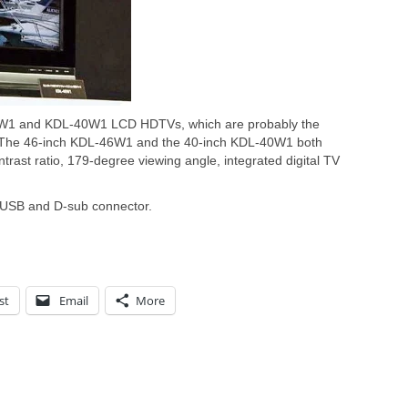
6W1 and KDL-40W1 LCD HDTVs, which are probably the
ow. The 46-inch KDL-46W1 and the 40-inch KDL-40W1 both
trast ratio, 179-degree viewing angle, integrated digital TV
 USB and D-sub connector.
st
Email
More