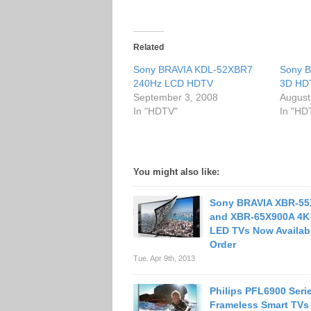
Related
Sony BRAVIA KDL-52XBR7
Sony B
240Hz LCD HDTV
3D HD
September 3, 2008
August
In "HDTV"
In "HD
You might also like:
Sony BRAVIA XBR-55
and XBR-65X900A 4K 
LED TVs Now Availabl
Order
Tue. Apr 9th, 2013
Philips PFL6900 Seri
Frameless Smart TVs