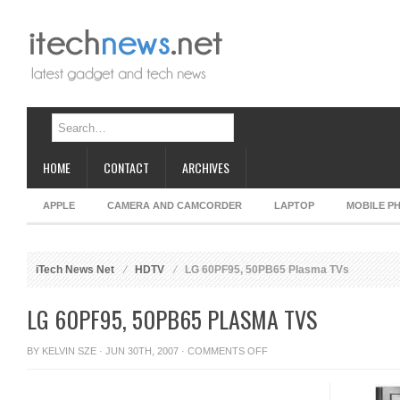
HOME
CONTACT
ARCHIVES
APPLE
CAMERA AND CAMCORDER
LAPTOP
MOBILE P
iTech News Net
HDTV
LG 60PF95, 50PB65 Plasma TVs
LG 60PF95, 50PB65 PLASMA TVS
ON
BY
KELVIN SZE
· JUN 30TH, 2007 ·
COMMENTS OFF
LG
60PF95,