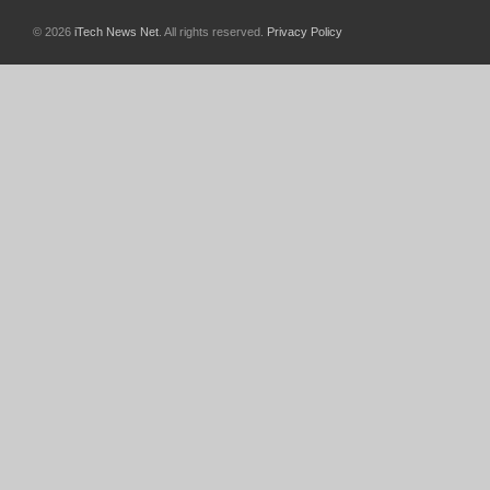
© 2026
iTech News Net
. All rights reserved.
Privacy Policy