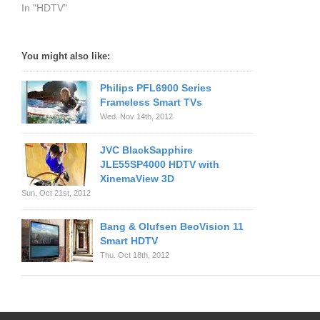
In "HDTV"
You might also like:
Philips PFL6900 Series
Frameless Smart TVs
Wed. Nov 14th, 2012
JVC BlackSapphire
JLE55SP4000 HDTV with
XinemaView 3D
Sun. Oct 21st, 2012
Bang & Olufsen BeoVision 11
Smart HDTV
Thu. Oct 18th, 2012