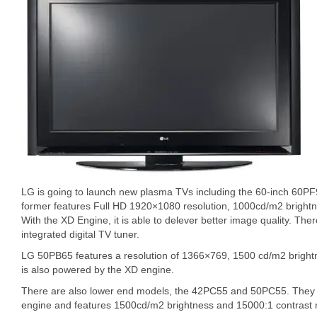
LG is going to launch new plasma TVs including the 60-inch 60P
former features Full HD 1920×1080 resolution, 1000cd/m2 brightn
With the XD Engine, it is able to delever better image quality. Th
integrated digital TV tuner.
LG 50PB65 features a resolution of 1366×769, 1500 cd/m2 brightne
is also powered by the XD engine.
There are also lower end models, the 42PC55 and 50PC55. They 
engine and features 1500cd/m2 brightness and 15000:1 contrast r