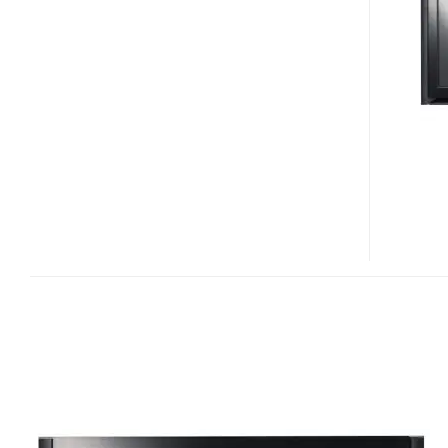
50PB65
PLASMA
TVS