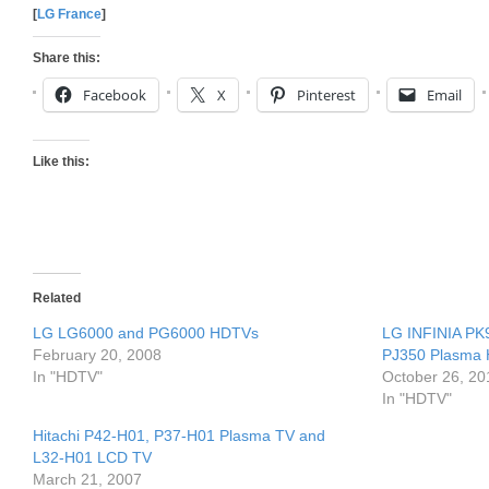
[
LG France
]
Share this:
Facebook
X
Pinterest
Email
Like this:
Related
LG LG6000 and PG6000 HDTVs
LG INFINIA PK
February 20, 2008
PJ350 Plasma
In "HDTV"
October 26, 20
In "HDTV"
Hitachi P42-H01, P37-H01 Plasma TV and
L32-H01 LCD TV
March 21, 2007