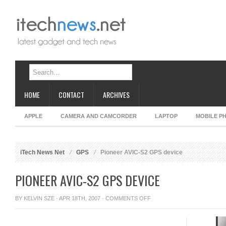
HOME
CONTACT
ARCHIVES
APPLE
CAMERA AND CAMCORDER
LAPTOP
MOBILE P
iTech News Net
GPS
Pioneer AVIC-S2 GPS device
PIONEER AVIC-S2 GPS DEVICE
ON
BY
KELVIN SZE
· APR 18TH, 2007 ·
COMMENTS OFF
PIONEER
AVIC-