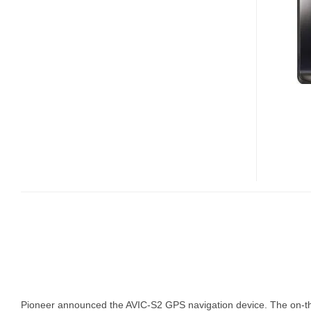
S2
GPS
DEVICE
Pioneer announced the AVIC-S2 GPS navigation device. The on-the