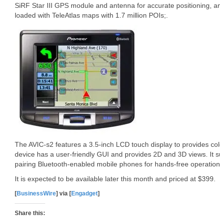
SiRF Star III GPS module and antenna for accurate positioning, 
loaded with TeleAtlas maps with 1.7 million POIs;.
The AVIC-s2 features a 3.5-inch LCD touch display to provides c
device has a user-friendly GUI and provides 2D and 3D views. It su
pairing Bluetooth-enabled mobile phones for hands-free operation. 
It is expected to be available later this month and priced at $399.
[
BusinessWire
] via [
Engadget
]
Share this: