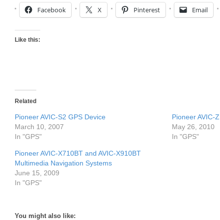
Facebook
X
Pinterest
Email
Like this:
Related
Pioneer AVIC-S2 GPS Device
Pioneer AVIC-Z
March 10, 2007
May 26, 2010
In "GPS"
In "GPS"
Pioneer AVIC-X710BT and AVIC-X910BT
Multimedia Navigation Systems
June 15, 2009
In "GPS"
You might also like: