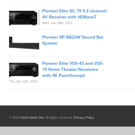
Pioneer Elite SC-79 9.2-channel
AV Receiver with HDBaseT
Wed. Jun 26th, 2013
Pioneer SP-SB23W Sound Bar
System
Pioneer Elite VSX-43 and VSX-
70 Home Theater Receivers
with 4K Passthrough
Thu. Apr 11th, 2013
© 2026
iTech News Net
. All rights reserved.
Privacy Policy