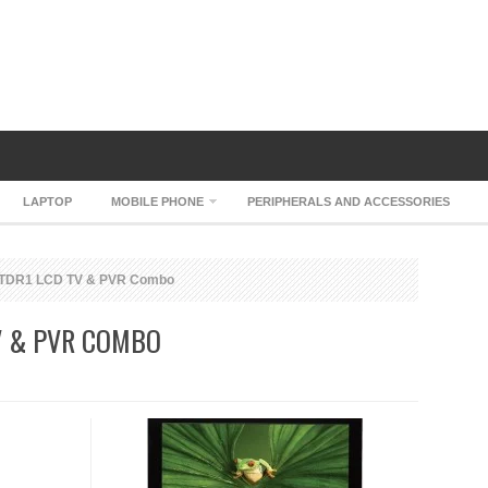
LAPTOP
MOBILE PHONE
PERIPHERALS AND ACCESSORIES
TDR1 LCD TV & PVR Combo
V & PVR COMBO