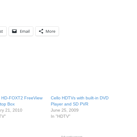
st
Email
More
 HD-FOXT2 FreeView
Cello HDTVs with built-in DVD
top Box
Player and SD PVR
ry 21, 2010
June 25, 2009
TV"
In "HDTV"