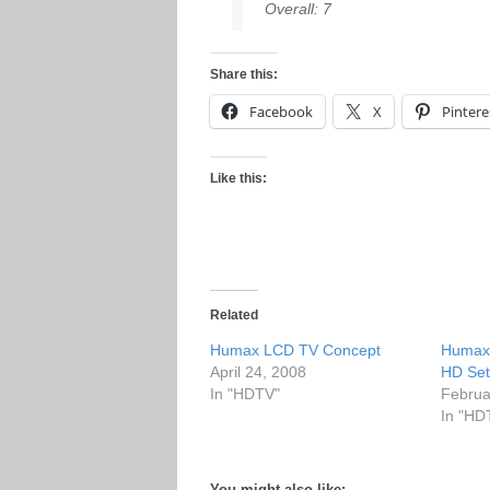
Overall: 7
Share this:
Facebook
X
Pintere
Like this:
Related
Humax LCD TV Concept
Humax
April 24, 2008
HD Set
In "HDTV"
Februa
In "HD
You might also like: