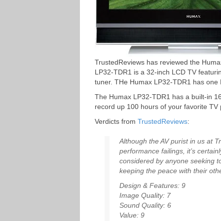
TrustedReviews has reviewed the Hu
LP32-TDR1 is a 32-inch LCD TV featuring
tuner. THe Humax LP32-TDR1 has one H
The Humax LP32-TDR1 has a built-in 16
record up 100 hours of your favorite T
Verdicts from
TrustedReviews
:
Although the AV purist in us at 
performance failings, it’s certain
considered by anyone seeking to
keeping the peace with their othe
Design & Features: 9
Image Quality: 7
Sound Quality: 6
Value: 9