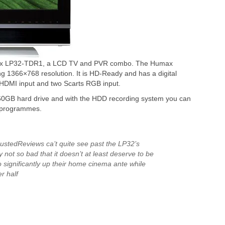
max LP32-TDR1, a LCD TV and PVR combo. The Humax
 1366×768 resolution. It is HD-Ready and has a digital
DMI input and two Scarts RGB input.
0GB hard drive and with the HDD recording system you can
V programmes.
TrustedReviews ca’t quite see past the LP32’s
ly not so bad that it doesn’t at least deserve to be
 significantly up their home cinema ante while
r half