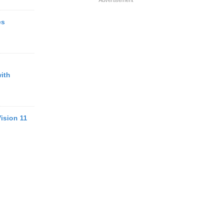
Advertisement
es
ith
ision 11