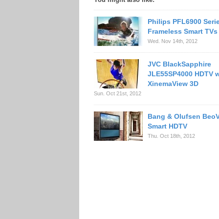
Philips PFL6900 Seri
Frameless Smart TVs
Wed. Nov 14th, 2012
JVC BlackSapphire
JLE55SP4000 HDTV w
XinemaView 3D
Sun. Oct 21st, 2012
Bang & Olufsen BeoV
Smart HDTV
Thu. Oct 18th, 2012