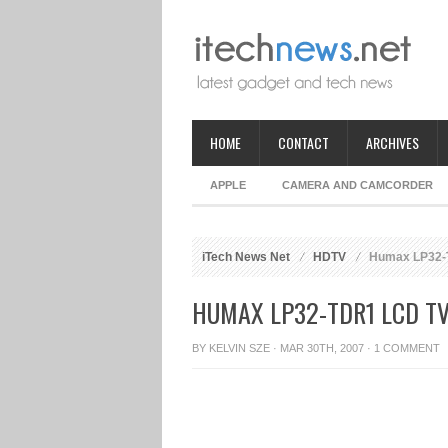
HOME
CONTACT
ARCHIVES
APPLE
CAMERA AND CAMCORDER
iTech News Net
HDTV
Humax LP32-
HUMAX LP32-TDR1 LCD T
BY
KELVIN SZE
· MAR 30TH, 2007 ·
1 COMMENT