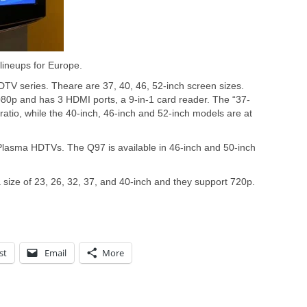
ineups for Europe.
V series. Theare are 37, 40, 46, 52-inch screen sizes.
80p and has 3 HDMI ports, a 9-in-1 card reader. The “37-
ratio, while the 40-inch, 46-inch and 52-inch models are at
lasma HDTVs. The Q97 is available in 46-inch and 50-inch
ize of 23, 26, 32, 37, and 40-inch and they support 720p.
st
Email
More