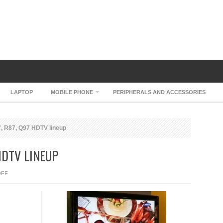
LAPTOP
MOBILE PHONE
PERIPHERALS AND ACCESSORIES
 R87, Q97 HDTV lineup
HDTV LINEUP
ON
OFF
SAMSUNG
M87,
R87,
Q97
HDTV