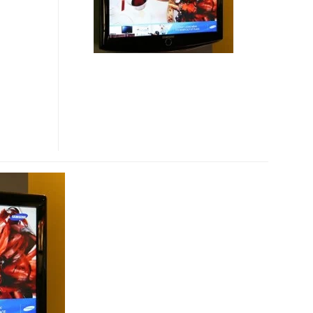
LINEUP