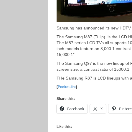
Samsung has announced its new HDTV l
The Samsung M87 (Tulip) is the LCD HDT
The M87 series LCD TVs all supports 10
inch models feature an 8,000:1 contrast 
15,000:1”.
The Samsung Q97 is the new lineup of P
screen size, a contrast ratio of 15000:1.
THe Samsung R87 is LCD lineups with a s
[
Pocket-lint
]
Share this:
Facebook
X
Pintere
Like this: