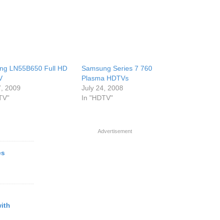
ng LN55B650 Full HD
Samsung Series 7 760
V
Plasma HDTVs
, 2009
July 24, 2008
TV"
In "HDTV"
Advertisement
es
ith