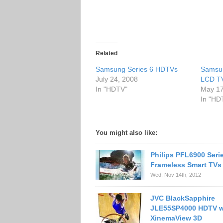
Related
Samsung Series 6 HDTVs
Samsu
July 24, 2008
LCD T
In "HDTV"
May 17
In "HD
You might also like:
Philips PFL6900 Seri
Frameless Smart TVs
Wed. Nov 14th, 2012
JVC BlackSapphire
JLE55SP4000 HDTV w
XinemaView 3D