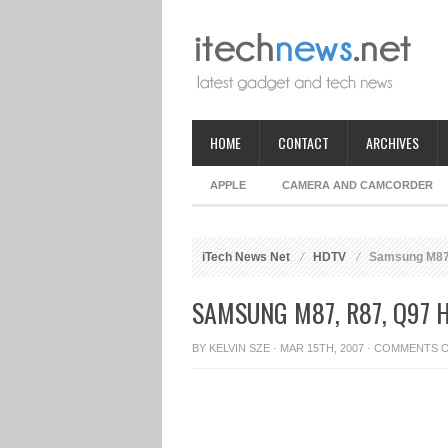
HOME
CONTACT
ARCHIVES
APPLE
CAMERA AND CAMCORDER
iTech News Net
HDTV
Samsung M87,
SAMSUNG M87, R87, Q97 
BY
KELVIN SZE
· MAR 15TH, 2007 ·
COMMENTS 