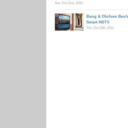
Sun. Oct 21st, 2012
Bang & Olufsen BeoV
Smart HDTV
Thu. Oct 18th, 2012