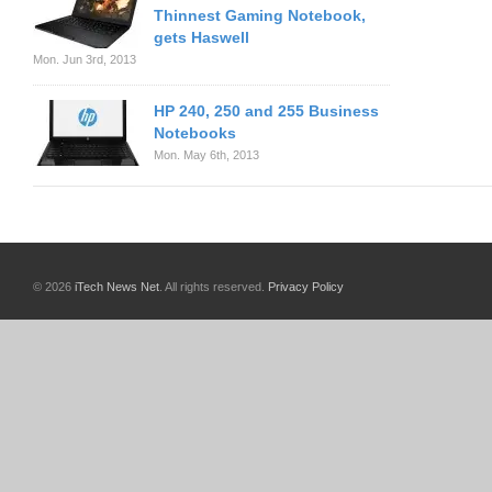
Thinnest Gaming Notebook,
gets Haswell
Mon. Jun 3rd, 2013
HP 240, 250 and 255 Business
Notebooks
Mon. May 6th, 2013
© 2026
iTech News Net
. All rights reserved.
Privacy Policy