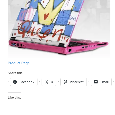
Product Page
Share this:
Facebook
X
Pinterest
Email
Like this: