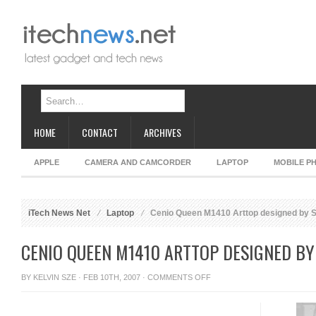
HOME
CONTACT
ARCHIVES
APPLE
CAMERA AND CAMCORDER
LAPTOP
MOBILE P
iTech News Net
Laptop
Cenio Queen M1410 Arttop designed by 
CENIO QUEEN M1410 ARTTOP DESIGNED B
ON
BY
KELVIN SZE
· FEB 10TH, 2007 ·
COMMENTS OFF
CENIO
QUEEN