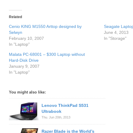
Related
Cenio KING M1550 Arttop designed by
Seagate Laptop
Selwyn
June 4, 2013
February 10, 2007
In "Storage"
In "Laptop"
Malata PC-68001 – $300 Laptop without
Hard-Disk Drive
January 9, 2007
In "Laptop"
You might also like:
Lenovo ThinkPad S531
Ultrabook
Thu. Jun 20th, 2013
Razer Blade is the World’s