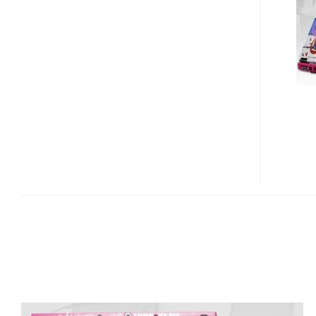
M1410
ARTTOP
DESIGNED
BY
SELWYN