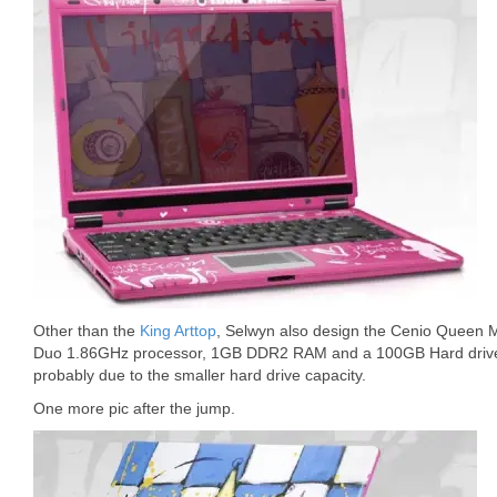
Other than the
King Arttop
, Selwyn also design the Cenio Queen M1
Duo 1.86GHz processor, 1GB DDR2 RAM and a 100GB Hard drive. T
probably due to the smaller hard drive capacity.
One more pic after the jump.