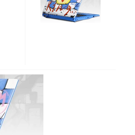
BY
SELWYN