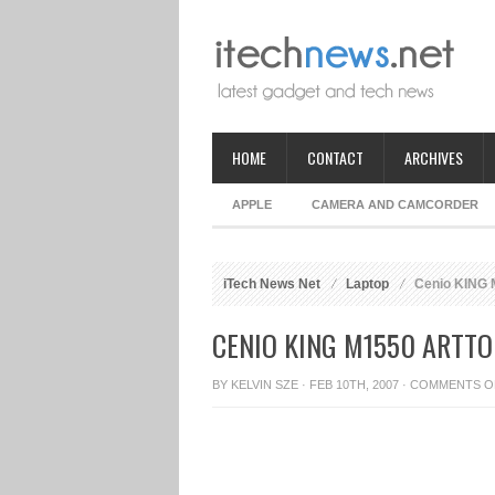
HOME
CONTACT
ARCHIVES
APPLE
CAMERA AND CAMCORDER
iTech News Net
Laptop
Cenio KING M
CENIO KING M1550 ARTTO
BY
KELVIN SZE
· FEB 10TH, 2007 ·
COMMENTS O