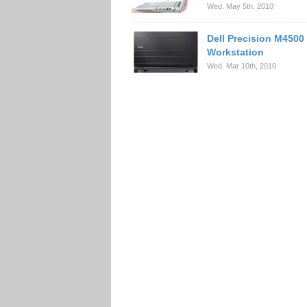
Wed. May 5th, 2010
Dell Precision M4500
Workstation
Wed. Mar 10th, 2010