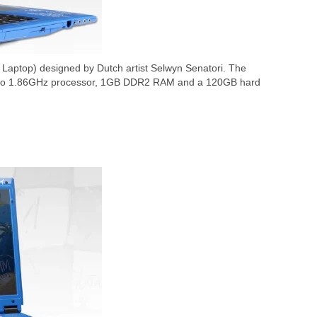
 Laptop) designed by Dutch artist Selwyn Senatori. The
Duo 1.86GHz processor, 1GB DDR2 RAM and a 120GB hard