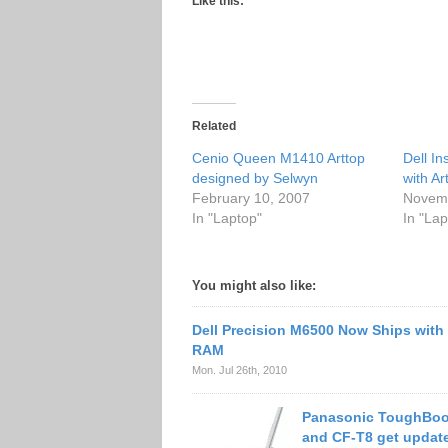
Like this:
Related
Cenio Queen M1410 Arttop
Dell In
designed by Selwyn
with Ar
February 10, 2007
Novemb
In "Laptop"
In "Lap
You might also like:
Dell Precision M6500 Now Ships wit
RAM
Mon. Jul 26th, 2010
Panasonic ToughBoo
and CF-T8 get updat