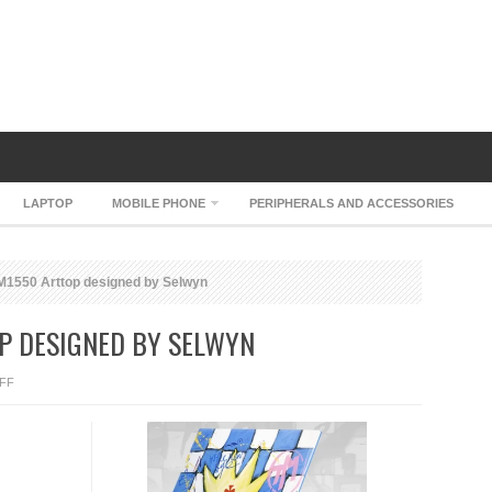
LAPTOP
MOBILE PHONE
PERIPHERALS AND ACCESSORIES
1550 Arttop designed by Selwyn
P DESIGNED BY SELWYN
ON
FF
CENIO
KING
M1550
ARTTOP
DESIGNED