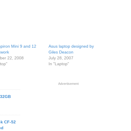
spiron Mini 9 and 12
Asus laptop designed by
twork
Giles Deacon
er 22, 2008
July 28, 2007
top"
In "Laptop"
Advertisement
h 32GB
k CF-52
ed