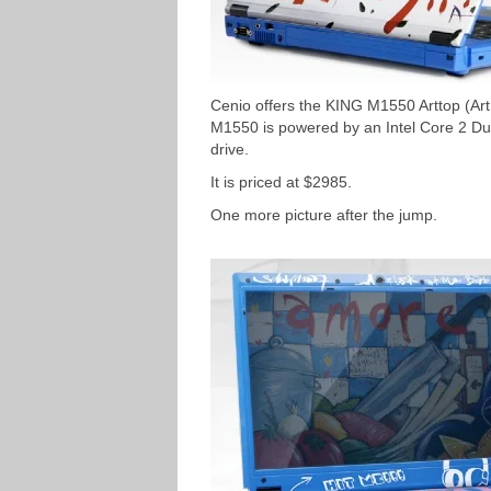
Cenio offers the KING M1550 Arttop (Art
M1550 is powered by an Intel Core 2 
drive.
It is priced at $2985.
One more picture after the jump.