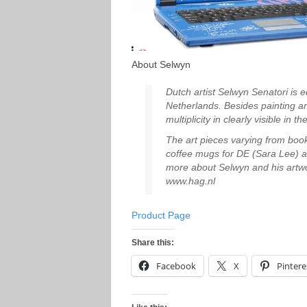
About Selwyn
Dutch artist Selwyn Senatori is e
Netherlands. Besides painting arti
multiplicity in clearly visible in 
The art pieces varying from book
coffee mugs for DE (Sara Lee) a
more about Selwyn and his artwor
www.hag.nl
Product Page
Share this:
Facebook
X
Pintere