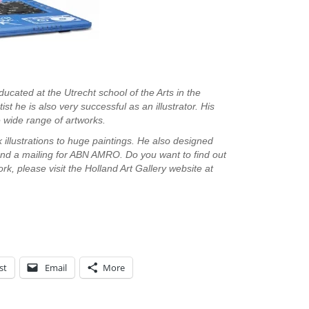
ducated at the Utrecht school of the Arts in the
st he is also very successful as an illustrator. His
the wide range of artworks.
 illustrations to huge paintings. He also designed
nd a mailing for ABN AMRO. Do you want to find out
k, please visit the Holland Art Gallery website at
st
Email
More