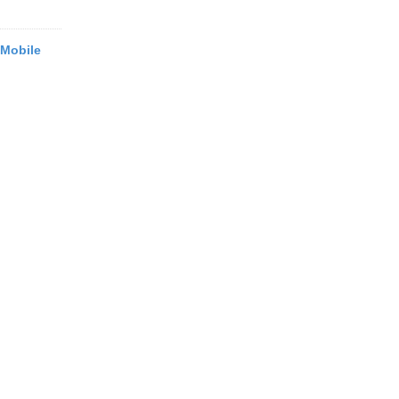
 Mobile