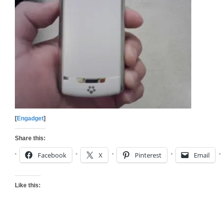
[
Engadget
]
Share this:
Facebook
X
Pinterest
Email
Like this: