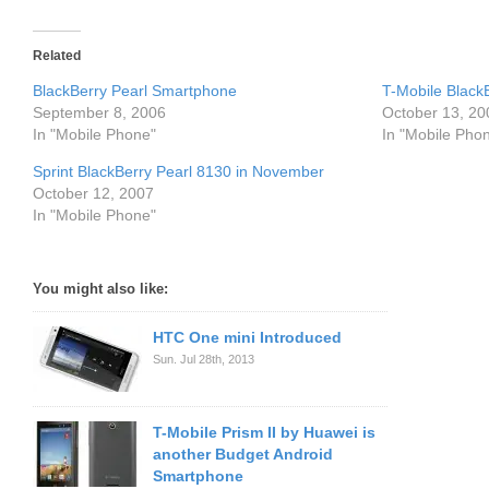
Related
BlackBerry Pearl Smartphone
T-Mobile BlackB
September 8, 2006
October 13, 20
In "Mobile Phone"
In "Mobile Pho
Sprint BlackBerry Pearl 8130 in November
October 12, 2007
In "Mobile Phone"
You might also like:
HTC One mini Introduced
Sun. Jul 28th, 2013
T-Mobile Prism II by Huawei is
another Budget Android
Smartphone