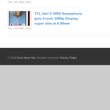
Tue. Jun 25th, 2013
TCL Idol X S950 Smartphone
gets 5-inch 1080p Display,
super slim at 6.99mm
Thu. Jun 20th, 2013
© 2026
iTech News Net
. All rights reserved.
Privacy Policy