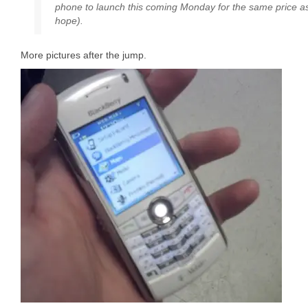
phone to launch this coming Monday for the same price as 
hope).
More pictures after the jump.