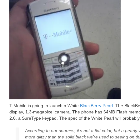
T-Mobile is going to launch a White
BlackBerry Pearl
. The BlackBe
display, 1.3-megapixel camera. The phone has 64MB Flash memory
2.0, a SureType keypad. The spec of the White Pearl will probabl
According to our sources, it’s not a flat color, but a pearly 
more glitzy than the solid black we’re used to seeing on th