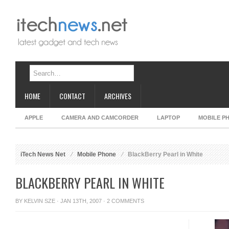
HOME
CONTACT
ARCHIVES
APPLE
CAMERA AND CAMCORDER
LAPTOP
MOBILE P
iTech News Net
Mobile Phone
BlackBerry Pearl in White
BLACKBERRY PEARL IN WHITE
BY
KELVIN SZE
· JAN 13TH, 2007 ·
2 COMMENTS