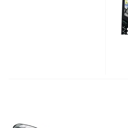
SMARTPHONE