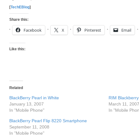
[
TechEBlog
]
Share this:
Facebook
X
Pinterest
Email
Like this:
Related
BlackBerry Pearl in White
RIM Blackberry
January 13, 2007
March 11, 200
In "Mobile Phone"
In "Mobile Pho
BlackBerry Pearl Flip 8220 Smartphone
September 11, 2008
In "Mobile Phone"