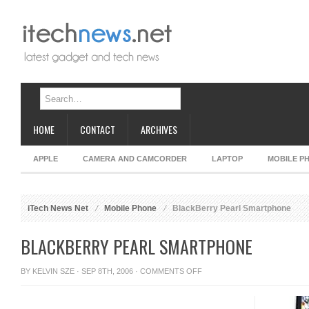
HOME
CONTACT
ARCHIVES
APPLE
CAMERA AND CAMCORDER
LAPTOP
MOBILE P
iTech News Net
Mobile Phone
BlackBerry Pearl Smartphone
BLACKBERRY PEARL SMARTPHONE
ON
BY
KELVIN SZE
· SEP 8TH, 2006 ·
COMMENTS OFF
BLACKBERRY
PEARL