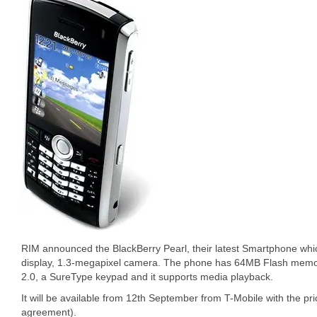
RIM announced the BlackBerry Pearl, their latest Smartphone whi
display, 1.3-megapixel camera. The phone has 64MB Flash memory
2.0, a SureType keypad and it supports media playback.
It will be available from 12th September from T-Mobile with the pri
agreement).