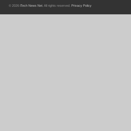
© 2026
iTech News Net
. All rights reserved.
Privacy Policy