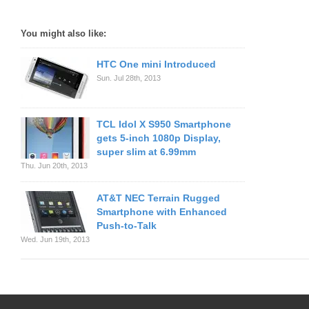
You might also like:
HTC One mini Introduced
Sun. Jul 28th, 2013
TCL Idol X S950 Smartphone
gets 5-inch 1080p Display,
super slim at 6.99mm
Thu. Jun 20th, 2013
AT&T NEC Terrain Rugged
Smartphone with Enhanced
Push-to-Talk
Wed. Jun 19th, 2013