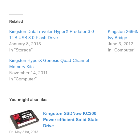
Related
Kingston DataTraveler HyperX Predator 3.0
Kingston 2666
1TB USB 3.0 Flash Drive
Ivy Bridge
January 8, 2013
June 3, 2012
In "Storage"
In "Computer"
Kingston HyperX Genesis Quad-Channel
Memory Kits
November 14, 2011
In "Computer"
You might also like:
Kingston SSDNow KC300
Power efficient Solid State
Drive
Fri. May 31st, 2013