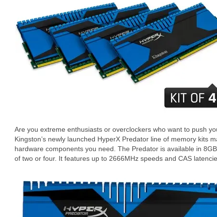
Are you extreme enthusiasts or overclockers who want to push y
Kingston’s newly launched HyperX Predator line of memory kits m
hardware components you need. The Predator is available in 8GB
of two or four. It features up to 2666MHz speeds and CAS latencie