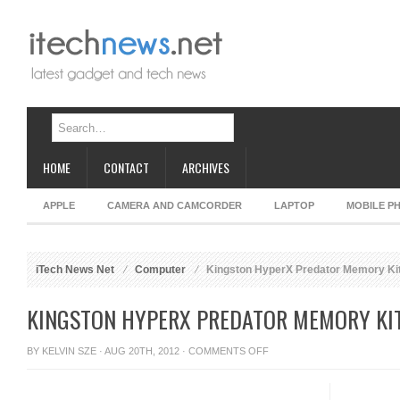
HOME
CONTACT
ARCHIVES
APPLE
CAMERA AND CAMCORDER
LAPTOP
MOBILE P
iTech News Net
Computer
Kingston HyperX Predator Memory Ki
KINGSTON HYPERX PREDATOR MEMORY KI
ON
BY
KELVIN SZE
· AUG 20TH, 2012 ·
COMMENTS OFF
KINGSTON
HYPERX