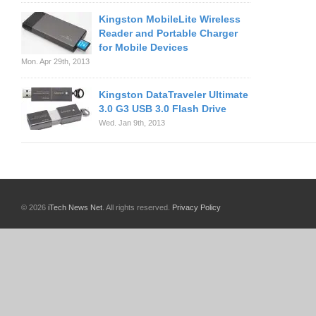
Kingston MobileLite Wireless
Reader and Portable Charger
for Mobile Devices
Mon. Apr 29th, 2013
Kingston DataTraveler Ultimate
3.0 G3 USB 3.0 Flash Drive
Wed. Jan 9th, 2013
© 2026
iTech News Net
. All rights reserved.
Privacy Policy