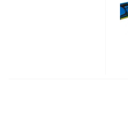
PREDATOR
MEMORY
KITS