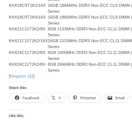
KHX18C9T2K2/16X
16GB 1866MHz DDR3 Non-ECC CL9 DIMM (K
Series
KHX18C9T2K4/16X
16GB 1866MHz DDR3 Non-ECC CL9 DIMM (K
Series
KHX21C11T2K2/8X
8GB 2133MHz DDR3 Non-ECC CL11 DIMM (Ki
Series
KHX21C11T2K2/16X
16GB 2133MHz DDR3 Non-ECC CL11 DIMM (
Series
KHX24C11T2K2/8X
8GB 2400MHz DDR3 Non-ECC CL11 DIMM (Ki
Series
KHX26C11T2K2/8X
8GB 2666MHz DDR3 Non-ECC CL11 DIMM (Ki
Series
[
Kingston 1
|
2
]
Share this:
Facebook
X
Pinterest
Email
Like this: