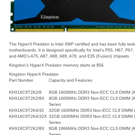
The HyperX Predator is Intel XMP certified and has been fully test
motherboards. It is designed specifically for Intel’s P55, H67, P6
and AMD’s A75, A87, A88, A89, A78, and E35 (Fusion) chipsets.
Kingston’s HyperX Predator memory starts at $56.
Kingston HyperX Predator
Part Number
Capacity and Features
KHX16C9T2K2/8
8GB 1600MHz DDR3 Non-ECC CL9 DIMM (Kit 
KHX16C9T2K2/8X
8GB 1600MHz DDR3 Non-ECC CL9 DIMM (Ki
Series
KHX16C9T2K4/32
32GB 1600MHz DDR3 Non-ECC CL9 DIMM (Kit
KHX16C9T2K4/32X
32GB 1600MHz DDR3 Non-ECC CL9 DIMM (K
Series
KHX18C9T2K2/8X
8GB 1866MHz DDR3 Non-ECC CL9 DIMM (Ki
Series