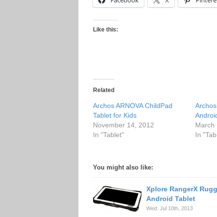
Facebook
X
Pintere
Like this:
Related
Archos ARNOVA ChildPad
Archos
Tablet for Kids
Android
November 14, 2012
March 
In "Tablet"
In "Tab
You might also like:
Xplore RangerX Rug
Android Tablet
Wed. Jul 10th, 2013