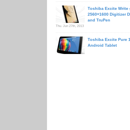
Toshiba Excite Write
2560×1600 Digitizer D
and TruPen
Thu. Jun 27th, 2013
Toshiba Excite Pure 
Android Tablet