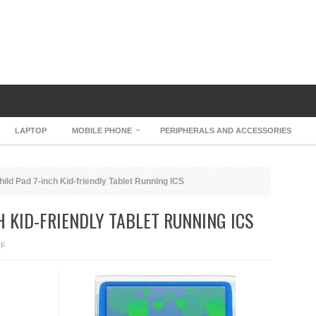
LAPTOP
MOBILE PHONE
PERIPHERALS AND ACCESSORIES
ld Pad 7-inch Kid-friendly Tablet Running ICS
H KID-FRIENDLY TABLET RUNNING ICS
ON
FF
ARCHOS
CHILD
PAD
7-
INCH