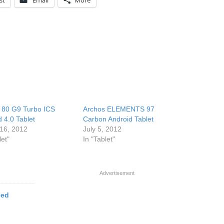
st
Email
More
 80 G9 Turbo ICS
Archos ELEMENTS 97
 4.0 Tablet
Carbon Android Tablet
16, 2012
July 5, 2012
let"
In "Tablet"
Advertisement
ged