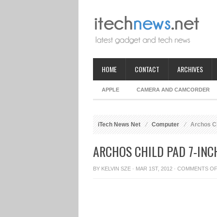
HOME
CONTACT
ARCHIVES
APPLE
CAMERA AND CAMCORDER
iTech News Net
Computer
Archos Chi
ARCHOS CHILD PAD 7-INC
BY
KELVIN SZE
· MAR 1ST, 2012 ·
COMMENTS O