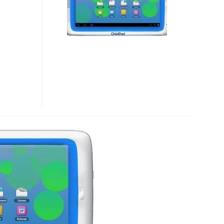
KID-
FRIENDLY
TABLET
RUNNING
ICS