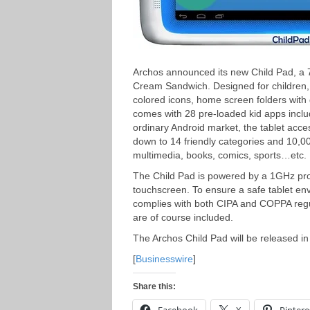
Archos announced its new Child Pad, a 7-i
Cream Sandwich. Designed for children, t
colored icons, home screen folders with 
comes with 28 pre-loaded kid apps includ
ordinary Android market, the tablet acce
down to 14 friendly categories and 10,
multimedia, books, comics, sports…etc.
The Child Pad is powered by a 1GHz pr
touchscreen. To ensure a safe tablet env
complies with both CIPA and COPPA regul
are of course included.
The Archos Child Pad will be released in
[
Businesswire
]
Share this: