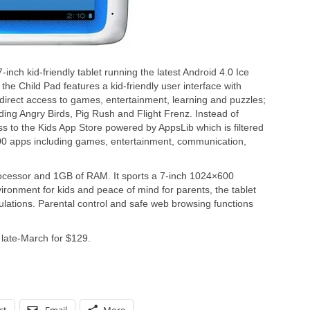
nch kid-friendly tablet running the latest Android 4.0 Ice
he Child Pad features a kid-friendly user interface with
direct access to games, entertainment, learning and puzzles;
ing Angry Birds, Pig Rush and Flight Frenz. Instead of
ss to the Kids App Store powered by AppsLib which is filtered
000 apps including games, entertainment, communication,
ocessor and 1GB of RAM. It sports a 7-inch 1024×600
ironment for kids and peace of mind for parents, the tablet
ations. Parental control and safe web browsing functions
 late-March for $129.