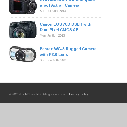
proof Action Camera
Sun. Jul 28th, 2013
Canon EOS 70D DSLR with
Dual Pixel CMOS AF
Mon. Jul 8th, 2013
Pentax WG-3 Rugged Camera
with F2.0 Lens
Sun. Jun 16th, 2013
© 2026
iTech News Net
. All rights reserved.
Privacy Policy