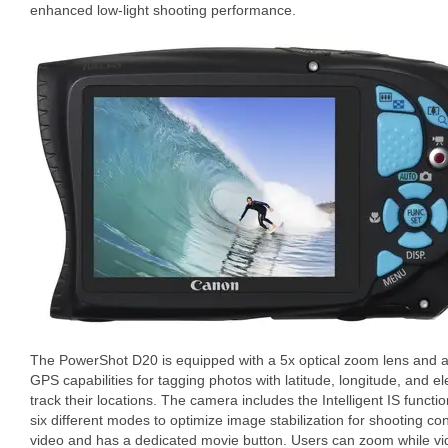
enhanced low-light shooting performance.
The PowerShot D20 is equipped with a 5x optical zoom lens and a 3
GPS capabilities for tagging photos with latitude, longitude, and el
track their locations. The camera includes the Intelligent IS funct
six different modes to optimize image stabilization for shooting co
video and has a dedicated movie button. Users can zoom while vi