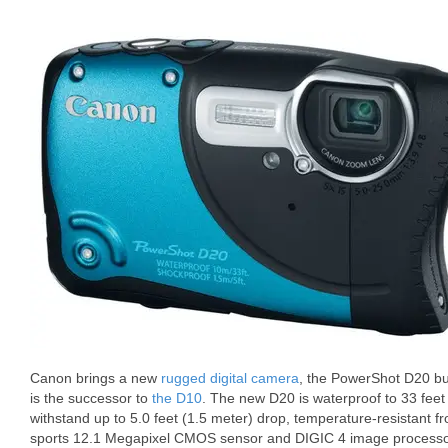
Canon brings a new
rugged digital camera
, the PowerShot D20 bui
is the successor to
the D10
. The new D20 is waterproof to 33 feet
withstand up to 5.0 feet (1.5 meter) drop, temperature-resistant f
sports 12.1 Megapixel CMOS sensor and DIGIC 4 image processo