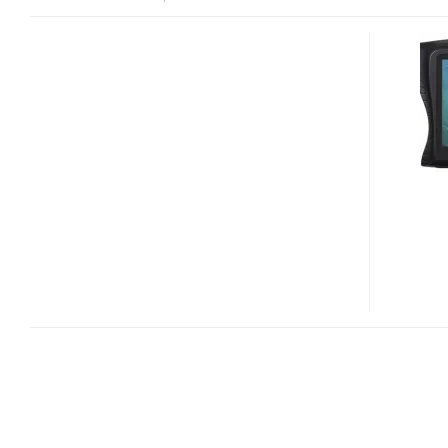
CANON
POWERSHOT
D20
WATERPROOF,
SHOCKPROOF,
FREEZEPROOF
CAMERA