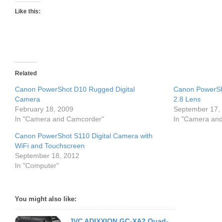
Like this:
Related
Canon PowerShot D10 Rugged Digital
Canon PowerSh
Camera
2.8 Lens
February 18, 2009
September 17,
In "Camera and Camcorder"
In "Camera an
Canon PowerShot S110 Digital Camera with
WiFi and Touchscreen
September 18, 2012
In "Computer"
You might also like:
JVC ADIXXION GC-XA2 Quad-