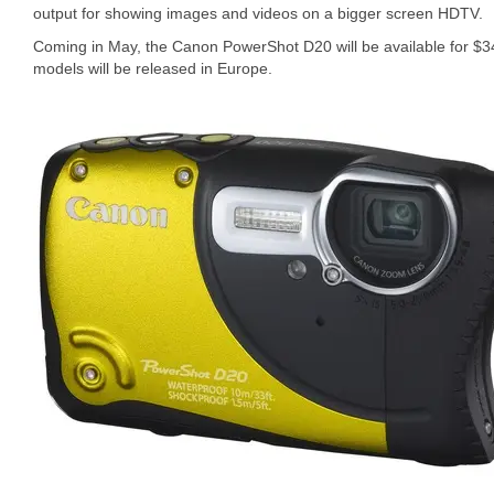
output for showing images and videos on a bigger screen HDTV.
Coming in May, the Canon PowerShot D20 will be available for $34
models will be released in Europe.