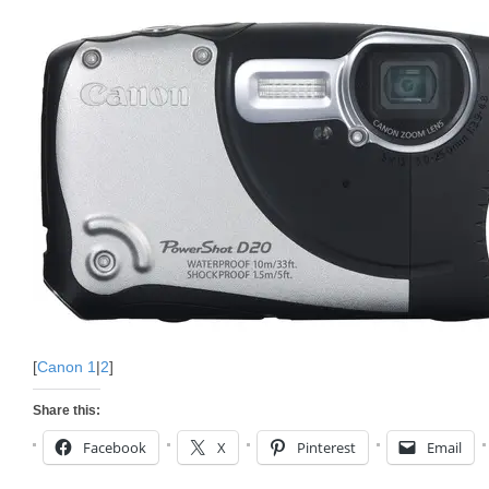
[
Canon 1
|
2
]
Share this:
Facebook
X
Pinterest
Email