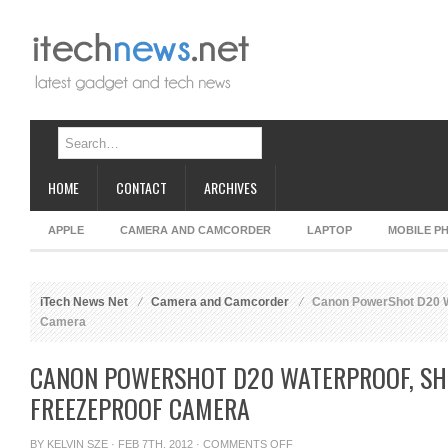
HOME
CONTACT
ARCHIVES
APPLE
CAMERA AND CAMCORDER
LAPTOP
MOBILE P
iTech News Net
Camera and Camcorder
Canon PowerShot D20 Wa
Camera
CANON POWERSHOT D20 WATERPROOF, SH
FREEZEPROOF CAMERA
ON
BY
KELVIN SZE
· FEB 7TH, 2012 ·
COMMENTS OFF