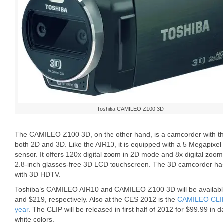
Toshiba CAMILEO Z100 3D
The CAMILEO Z100 3D, on the other hand, is a camcorder with the
both 2D and 3D. Like the AIR10, it is equipped with a 5 Megapixe
sensor. It offers 120x digital zoom in 2D mode and 8x digital zo
2.8-inch glasses-free 3D LCD touchscreen. The 3D camcorder has
with 3D HDTV.
Toshiba’s CAMILEO AIR10 and CAMILEO Z100 3D will be available in
and $219, respectively. Also at the CES 2012 is the
CAMILEO CLIP,
year
. The CLIP will be released in first half of 2012 for $99.99 in
white colors.