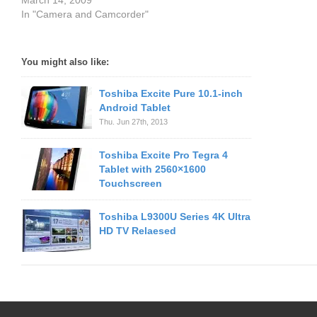
March 14, 2009
In "Camera and Camcorder"
You might also like:
Toshiba Excite Pure 10.1-inch
Android Tablet
Thu. Jun 27th, 2013
Toshiba Excite Pro Tegra 4
Tablet with 2560×1600
Touchscreen
Toshiba L9300U Series 4K Ultra
HD TV Relaesed