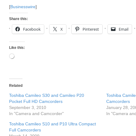
[
Businesswire
]
Share this:
Facebook
X
Pinterest
Email
Like this:
Loading…
Related
Toshiba Camileo S30 and Camileo P20
Toshiba Camil
Pocket Full HD Camcorders
Camcorders
September 3, 2010
January 28, 20
In "Camera and Camcorder"
In "Camera an
Toshiba Camileo S10 and P10 Ultra Compact
Full Camcorders