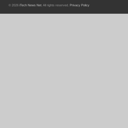
© 2026
iTech News Net
. All rights reserved.
Privacy Policy