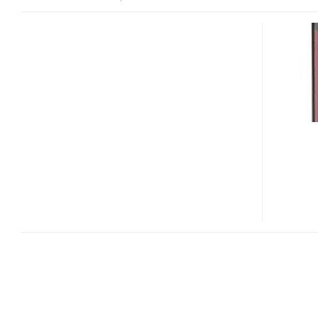
[CES
2012]
TOSHIBA
CAMILEO
AIR10
AND
CAMILEO
Z100
3D
FULL
HD
CAMCORDERS