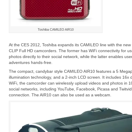
Toshiba CAMILEO AIR10
At the CES 2012, Toshiba expands its CAMILEO line with the 
CLIP Full HD camcorders. The former has WiFi connectivity for us
photos directly to their social network, while the latter enables user
adventures hands-free.
The compact, candybar style CAMILEO AIR10 features a 5 Megap
illumination technology, and a 2-inch LCD screen. It includes 16x di
WiFi, the camcorder can wirelessly upload videos and photos in 1
social networks, including YouTube, Facebook, Picasa and Twitvid
connection. The AIR10 can also be used as a webcam.