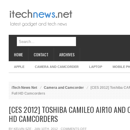
HOME
CONTACT
ARCHIVES
APPLE
CAMERA AND CAMCORDER
LAPTOP
MOBILE P
iTech News Net
Camera and Camcorder
[CES 2012] Toshiba CA
Full HD Camcorders
[CES 2012] TOSHIBA CAMILEO AIR10 AND 
HD CAMCORDERS
ON
BY
KELVIN SZE
· JAN 10TH, 2012 ·
COMMENTS OFF