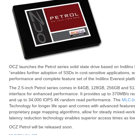
OCZ launches the Petrol series solid state drive based on Indilinx
“enables further adoption of SSDs in cost-sensitive applications, w
performance and complete feature set of the Indilinx Everest platf
The 2.5-inch Petrol series comes in 64GB, 128GB, 256GB and 512
interface for enhanced performance. It provides up to 370MB/s r
and up to 34,000 IOPS 4K random read performance. The
MLC-b
Technology for longer life span and comes with advanced features 
proprietary page mapping algorithms, allow for steady mixed-wor
latency reduction technology enables superior access times as lo
OCZ Petrol will be released soon.