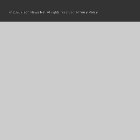
© 2026
iTech News Net
. All rights reserved.
Privacy Policy