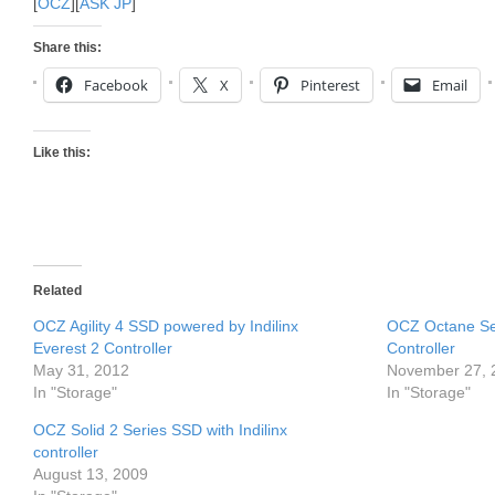
[
OCZ
][
ASK JP
]
Share this:
Facebook
X
Pinterest
Email
Like this:
Related
OCZ Agility 4 SSD powered by Indilinx
OCZ Octane Ser
Everest 2 Controller
Controller
May 31, 2012
November 27, 
In "Storage"
In "Storage"
OCZ Solid 2 Series SSD with Indilinx
controller
August 13, 2009