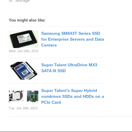
In "Storage"
You might also like:
Samsung SM843T Series SSD
for Enterprise Servers and Data
Centers
Wed. Jun 19th, 2013
Super Talent UltraDrive MX3
SATA III SSD
Super Talent’s Super Hybrid
combines SSDs and HDDs on a
PCIe Card
Tue. Jun 18th, 2013