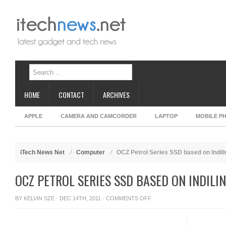
HOME
CONTACT
ARCHIVES
APPLE
CAMERA AND CAMCORDER
LAPTOP
MOBILE P
iTech News Net
Computer
OCZ Petrol Series SSD based on Indili
OCZ PETROL SERIES SSD BASED ON INDILI
ON
BY
KELVIN SZE
· DEC 14TH, 2011 ·
COMMENTS OFF
OCZ
PETROL