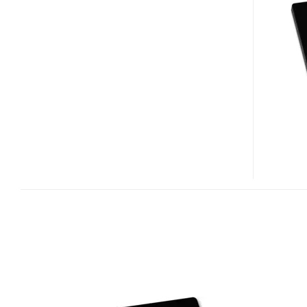
SERIES
SSD
BASED
ON
INDILINX
EVEREST
PLATFORM