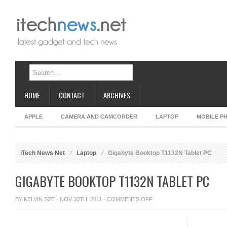
HOME
CONTACT
ARCHIVES
APPLE
CAMERA AND CAMCORDER
LAPTOP
MOBILE P
iTech News Net
Laptop
Gigabyte Booktop T1132N Tablet PC
GIGABYTE BOOKTOP T1132N TABLET PC
ON
BY
KELVIN SZE
· NOV 30TH, 2011 ·
COMMENTS OFF
GIGABYTE
BOOKTOP