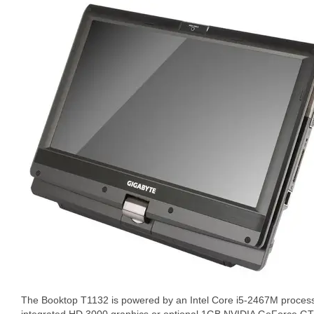
The Booktop T1132 is powered by an Intel Core i5-2467M proce