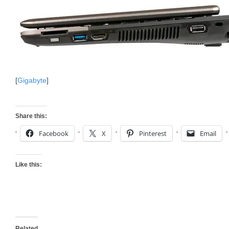
[
Gigabyte
]
Share this:
Facebook
X
Pinterest
Email
Like this:
Related