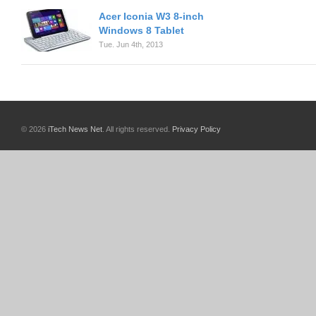
Acer Iconia W3 8-inch
Windows 8 Tablet
Tue. Jun 4th, 2013
© 2026
iTech News Net
. All rights reserved.
Privacy Policy