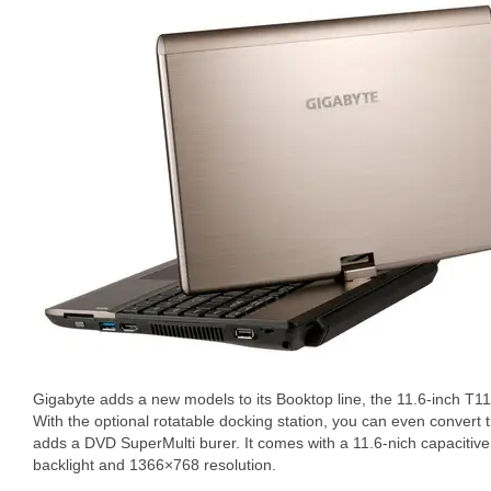
Gigabyte adds a new models to its Booktop line, the 11.6-inch T11
With the optional rotatable docking station, you can even convert
adds a DVD SuperMulti burer. It comes with a 11.6-nich capacitive
backlight and 1366×768 resolution.