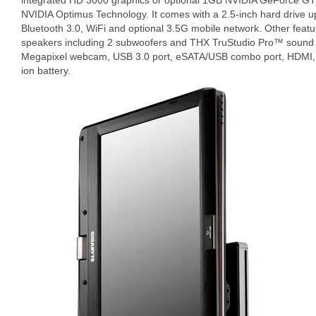
integrated HD 3000 graphics or optional 1GB NVIDIA GeForce GT
NVIDIA Optimus Technology. It comes with a 2.5-inch hard drive 
Bluetooth 3.0, WiFi and optional 3.5G mobile network. Other featur
speakers including 2 subwoofers and THX TruStudio Pro™ sound o
Megapixel webcam, USB 3.0 port, eSATA/USB combo port, HDMI, 4-
ion battery.