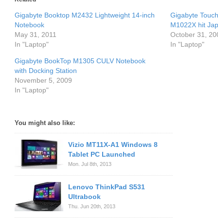
Gigabyte Booktop M2432 Lightweight 14-inch
Gigabyte Touc
Notebook
M1022X hit Jap
May 31, 2011
October 31, 20
In "Laptop"
In "Laptop"
Gigabyte BookTop M1305 CULV Notebook
with Docking Station
November 5, 2009
In "Laptop"
You might also like:
Vizio MT11X-A1 Windows 8
Tablet PC Launched
Mon. Jul 8th, 2013
Lenovo ThinkPad S531
Ultrabook
Thu. Jun 20th, 2013