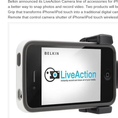
Belkin announced its LiveAction Camera line of accessories for iP
a better way to snap photos and record video. Two products will 
Grip that transforms iPhone/iPod touch into a traditional digital 
Remote that control camera shutter of iPhone/iPod touch wirelessl