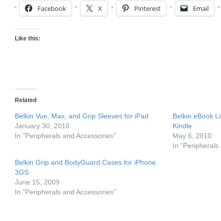
Facebook
X
Pinterest
Email
Like this:
Related
Belkin Vue, Max, and Grip Sleeves for iPad
Belkin eBook L
January 30, 2010
Kindle
In "Peripherals and Accessories"
May 6, 2010
In "Peripherals
Belkin Grip and BodyGuard Cases for iPhone
3GS
June 15, 2009
In "Peripherals and Accessories"