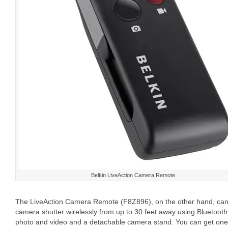
Belkin LiveAction Camera Remote
The LiveAction Camera Remote (F8Z896), on the other hand, can 
camera shutter wirelessly from up to 30 feet away using Bluetooth 
photo and video and a detachable camera stand. You can get one