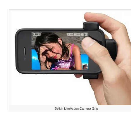
Belkin LiveAction Camera Grip