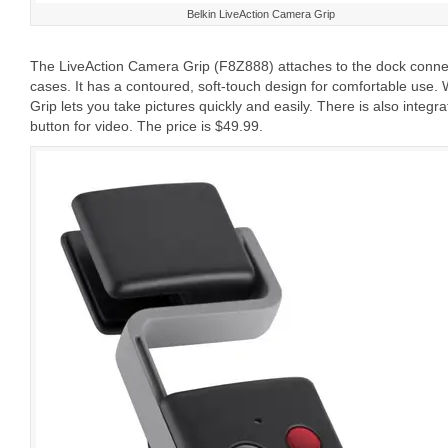
Belkin LiveAction Camera Grip
The LiveAction Camera Grip (F8Z888) attaches to the dock connect
cases. It has a contoured, soft-touch design for comfortable use. W
Grip lets you take pictures quickly and easily. There is also integ
button for video. The price is $49.99.