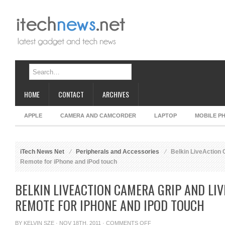
HOME
CONTACT
ARCHIVES
APPLE
CAMERA AND CAMCORDER
LAPTOP
MOBILE P
iTech News Net
Peripherals and Accessories
Belkin LiveAction
Remote for iPhone and iPod touch
BELKIN LIVEACTION CAMERA GRIP AND LI
REMOTE FOR IPHONE AND IPOD TOUCH
ON
BY
KELVIN SZE
· NOV 18TH, 2011 ·
COMMENTS OFF