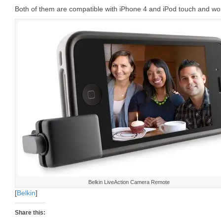
Both of them are compatible with iPhone 4 and iPod touch and wor
Belkin LiveAction Camera Remote
[
Belkin
]
Share this: