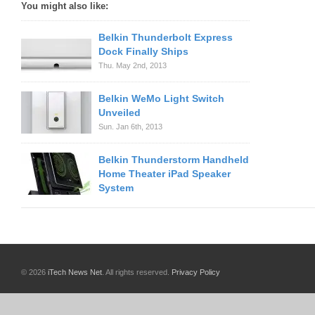
You might also like:
Belkin Thunderbolt Express
Dock Finally Ships
Thu. May 2nd, 2013
Belkin WeMo Light Switch
Unveiled
Sun. Jan 6th, 2013
Belkin Thunderstorm Handheld
Home Theater iPad Speaker
System
© 2026
iTech News Net
. All rights reserved.
Privacy Policy