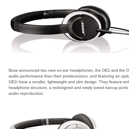
Bose announced two new on-ear headphones, the OE2 and the OE2
audio performance than their predecessors, and featuring an up
OE2i have a smaller, lightweight and slim design. They feature en
headphone structure, a redesigned and newly tuned earcup ports
audio reproduction.