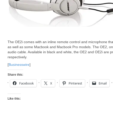
The OE2i comes with an inline remote control and microphone tha
as well as some Macbook and Macbook Pro models. The OE2, on 
audio cable. Available in black and white, the OE2 and OE2i are 
respectively.
[
Businesswire
]
Share this:
Facebook
X
Pinterest
Email
Like this: