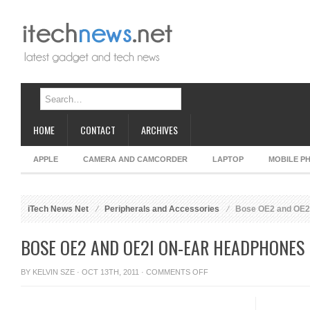
HOME
CONTACT
ARCHIVES
APPLE
CAMERA AND CAMCORDER
LAPTOP
MOBILE P
iTech News Net
Peripherals and Accessories
Bose OE2 and OE2
BOSE OE2 AND OE2I ON-EAR HEADPHONES
ON
BY
KELVIN SZE
· OCT 13TH, 2011 ·
COMMENTS OFF
BOSE
OE2