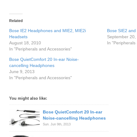
Related
Bose IE2 Headphones and MIE2, MIE2i
Bose SIE2 and
Headsets
September 20,
August 18, 2010
In "Peripherals
In "Peripherals and Accessories"
Bose QuietComfort 20 In-ear Noise-
cancelling Headphones
June 9, 2013
In "Peripherals and Accessories"
You might also like:
Bose QuietComfort 20 In-ear
Noise-cancelling Headphones
Sun. Jun 9th, 2013