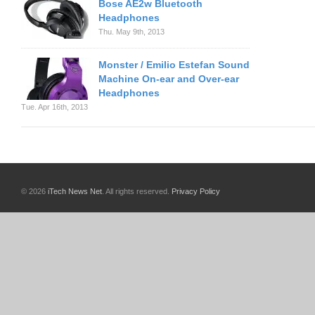
Bose AE2w Bluetooth
Headphones
Thu. May 9th, 2013
Monster / Emilio Estefan Sound
Machine On-ear and Over-ear
Headphones
Tue. Apr 16th, 2013
© 2026
iTech News Net
. All rights reserved.
Privacy Policy