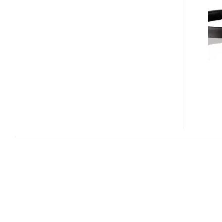
AND
OE2I
ON-
EAR
HEADPHONES