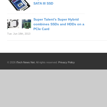
SATA III SSD
Super Talent’s Super Hybrid
combines SSDs and HDDs on a
PCIe Card
Tue. Jun 18th, 2013
© 2026
iTech News Net
. All rights reserved.
Privacy Policy