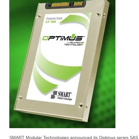
SMART Modular Technologies announced its Optimus series SA