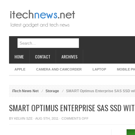
HOME
CONTACT
ARCHIVES
APPLE
CAMERA AND CAMCORDER
LAPTOP
MOBILE P
iTech News Net
Storage
SMART Optimus Enterprise SAS SSD wi
SMART OPTIMUS ENTERPRISE SAS SSD WI
ON
BY
KELVIN SZE
· AUG 5TH, 2011 ·
COMMENTS OFF
SMART
OPTIMUS