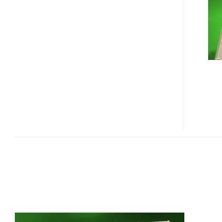
ENTERPRISE
SAS
SSD
WITH
1000MB/S
READ