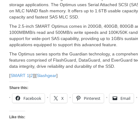
storage applications. The Optimus uses Serial Attached SCSI (SA
on MLC NAND flash memory. It offers up to 1.6TB usable capacity, 
capacity and fastest SAS MLC SSD.
The 2.5-inch SMART Optimus comes in 200GB, 400GB, 800GB and 1
1000MBMB/s read and 500MB/s write speeds and 100K/50K rando
support for wide-port SAS capability, providing up to 1GB/s susta
applications equipped to support this advanced feature.
The Optimus series sports the Guardian technology, a comprehensi
features comprised of FlashGuard, DataGuard, and EverGuard tec
data integrity, drive reliability and durability of the SSD.
[
SMART 1
|
2
]][
Slashgear
]
Share this:
Facebook
X
Pinterest
Email
Like this: