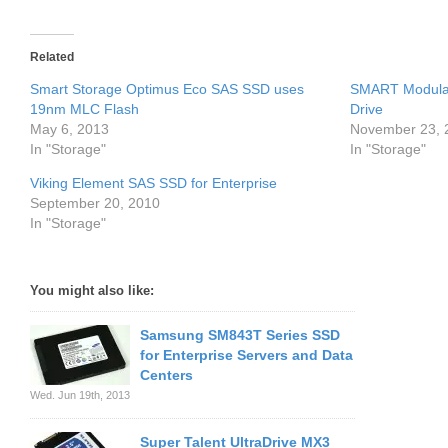
Related
Smart Storage Optimus Eco SAS SSD uses
SMART Modular
19nm MLC Flash
Drive
May 6, 2013
November 23, 
In "Storage"
In "Storage"
Viking Element SAS SSD for Enterprise
September 20, 2010
In "Storage"
You might also like:
Samsung SM843T Series SSD
for Enterprise Servers and Data
Centers
Wed. Jun 19th, 2013
Super Talent UltraDrive MX3