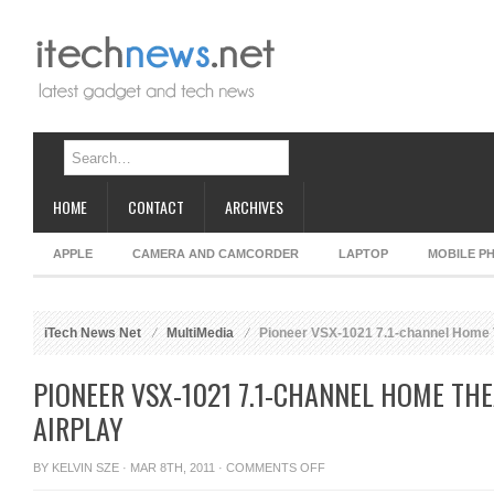
HOME
CONTACT
ARCHIVES
APPLE
CAMERA AND CAMCORDER
LAPTOP
MOBILE P
iTech News Net
MultiMedia
Pioneer VSX-1021 7.1-channel Home T
PIONEER VSX-1021 7.1-CHANNEL HOME TH
AIRPLAY
ON
BY
KELVIN SZE
· MAR 8TH, 2011 ·
COMMENTS OFF
PIONEER