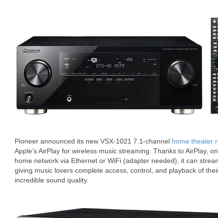
Pioneer announced its new VSX-1021 7.1-channel
home theater r
Apple’s AirPlay for wireless music streaming. Thanks to AirPlay, o
home network via Ethernet or WiFi (adapter needed), it can stre
giving music lovers complete access, control, and playback of their
incredible sound quality.