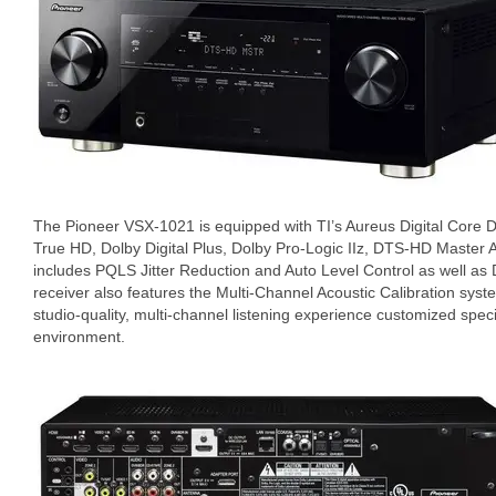
The Pioneer VSX-1021 is equipped with TI’s Aureus Digital Core
True HD, Dolby Digital Plus, Dolby Pro-Logic IIz, DTS-HD Master 
includes PQLS Jitter Reduction and Auto Level Control as well as 
receiver also features the Multi-Channel Acoustic Calibration sy
studio-quality, multi-channel listening experience customized specif
environment.