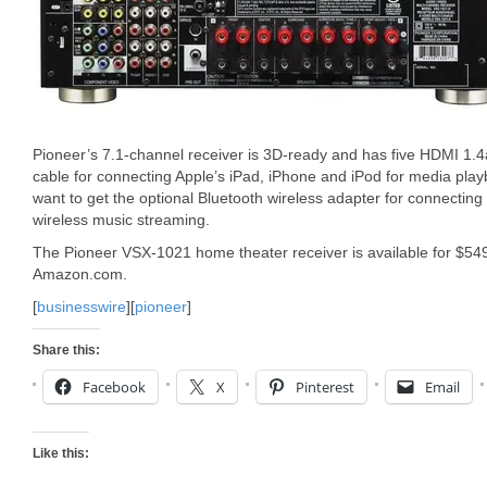
Pioneer’s 7.1-channel receiver is 3D-ready and has five HDMI 1.4
cable for connecting Apple’s iPad, iPhone and iPod for media pla
want to get the optional Bluetooth wireless adapter for connecting
wireless music streaming.
The Pioneer VSX-1021 home theater receiver is available for $54
Amazon.com.
[
businesswire
][
pioneer
]
Share this:
Facebook
X
Pinterest
Email
Like this: