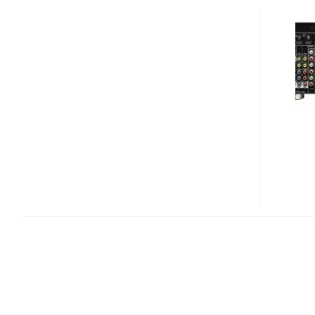
VSX-
1021
7.1-
CHANNEL
HOME
THEATER
RECEIVER
WITH
AIRPLAY