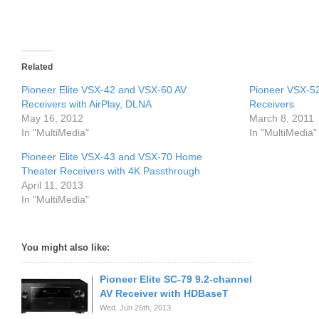
Related
Pioneer Elite VSX-42 and VSX-60 AV
Pioneer VSX-5
Receivers with AirPlay, DLNA
Receivers
May 16, 2012
March 8, 2011
In "MultiMedia"
In "MultiMedia"
Pioneer Elite VSX-43 and VSX-70 Home
Theater Receivers with 4K Passthrough
April 11, 2013
In "MultiMedia"
You might also like:
Pioneer Elite SC-79 9.2-channel
AV Receiver with HDBaseT
Wed. Jun 26th, 2013