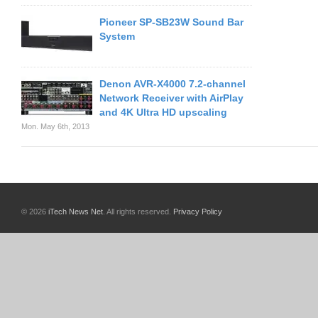
Pioneer SP-SB23W Sound Bar
System
Denon AVR-X4000 7.2-channel
Network Receiver with AirPlay
and 4K Ultra HD upscaling
Mon. May 6th, 2013
© 2026
iTech News Net
. All rights reserved.
Privacy Policy