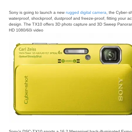
Sony is going to launch a new
rugged digital camera
, the Cyber-s
waterproof, shockproof, dustproof and freeze-proof, fitting your activ
design. The TX10 offers 3D photo capture and 3D Sweep Panorama c
HD 1080/60i video
Sony’s DSC-TX10 sports a 16.2 Megapixel back-illuminated Exm