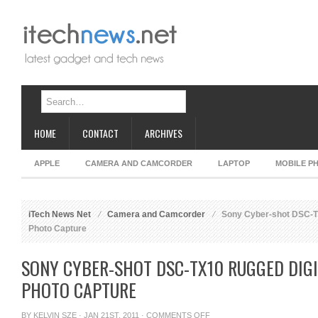
HOME
CONTACT
ARCHIVES
APPLE
CAMERA AND CAMCORDER
LAPTOP
MOBILE P
iTech News Net
Camera and Camcorder
Sony Cyber-shot DSC-TX
Photo Capture
SONY CYBER-SHOT DSC-TX10 RUGGED DIG
PHOTO CAPTURE
ON
BY
KELVIN SZE
· JAN 21ST, 2011 ·
COMMENTS OFF