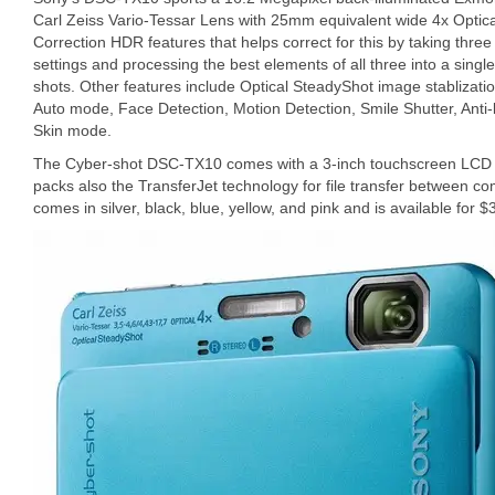
Carl Zeiss Vario-Tessar Lens with 25mm equivalent wide 4x Optical
Correction HDR features that helps correct for this by taking three
settings and processing the best elements of all three into a singl
shots. Other features include Optical SteadyShot image stablizat
Auto mode, Face Detection, Motion Detection, Smile Shutter, Anti-b
Skin mode.
The Cyber-shot DSC-TX10 comes with a 3-inch touchscreen LCD di
packs also the TransferJet technology for file transfer between c
comes in silver, black, blue, yellow, and pink and is available for $