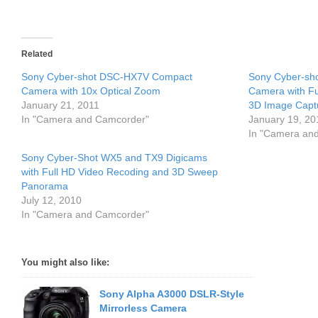
Related
Sony Cyber-shot DSC-HX7V Compact
Sony Cyber-sho
Camera with 10x Optical Zoom
Camera with Fu
January 21, 2011
3D Image Capt
In "Camera and Camcorder"
January 19, 20
In "Camera an
Sony Cyber-Shot WX5 and TX9 Digicams
with Full HD Video Recoding and 3D Sweep
Panorama
July 12, 2010
In "Camera and Camcorder"
You might also like:
Sony Alpha A3000 DSLR-Style
Mirrorless Camera