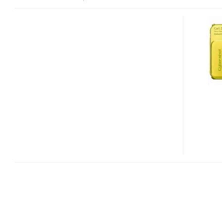
SONY
CYBER-
SHOT
DSC-
TX10
RUGGED
DIGITAL
CAMERA
WITH
3D
PHOTO
CAPTURE