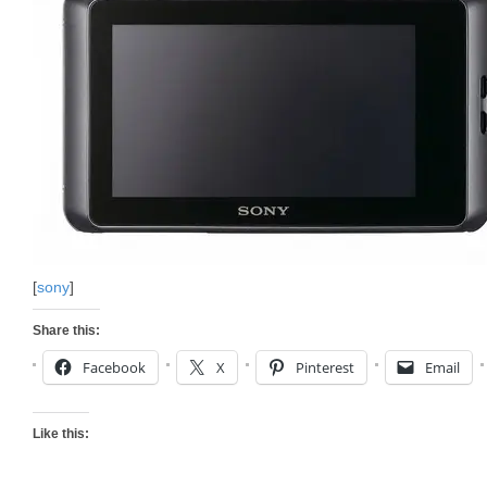
[
sony
]
Share this:
Facebook
X
Pinterest
Email
Like this: