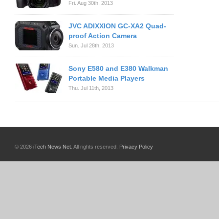
Fri. Aug 30th, 2013
JVC ADIXXION GC-XA2 Quad-
proof Action Camera
Sun. Jul 28th, 2013
Sony E580 and E380 Walkman
Portable Media Players
Thu. Jul 11th, 2013
© 2026
iTech News Net
. All rights reserved.
Privacy Policy