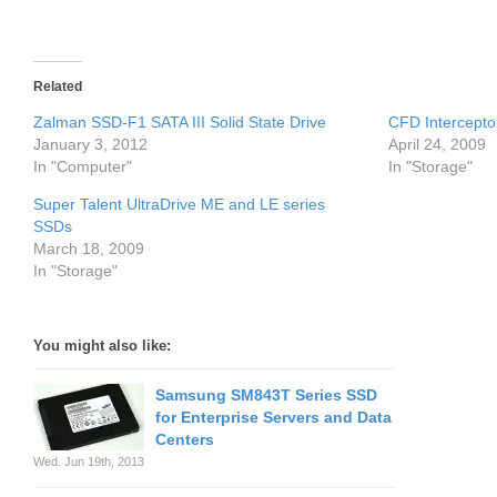
Related
Zalman SSD-F1 SATA III Solid State Drive
CFD Intercepto
January 3, 2012
April 24, 2009
In "Computer"
In "Storage"
Super Talent UltraDrive ME and LE series
SSDs
March 18, 2009
In "Storage"
You might also like:
Samsung SM843T Series SSD
for Enterprise Servers and Data
Centers
Wed. Jun 19th, 2013