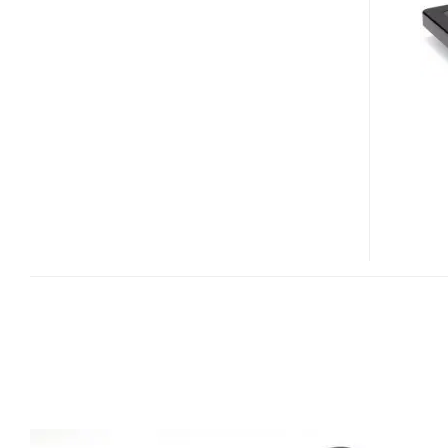
SERIES
AND
N
SERIES
SSDS