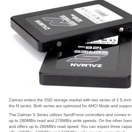
Zalman enters the SSD storage market with two series of 2.5-inch s
the N series. Both series are optimized for AHCI Mode and sup
The Zalman S Series utilizes SandForce controllers and comes in
up to 280MB/s read and 270MB/s write speeds. On the other hand,
and offers up to 260MB/s read speed. You can expect three capa