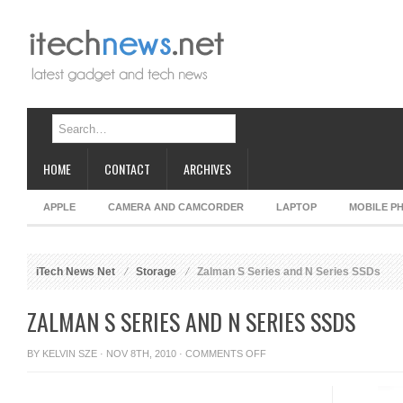
HOME
CONTACT
ARCHIVES
APPLE
CAMERA AND CAMCORDER
LAPTOP
MOBILE P
iTech News Net
Storage
Zalman S Series and N Series SSDs
ZALMAN S SERIES AND N SERIES SSDS
ON
BY
KELVIN SZE
· NOV 8TH, 2010 ·
COMMENTS OFF
ZALMAN
S