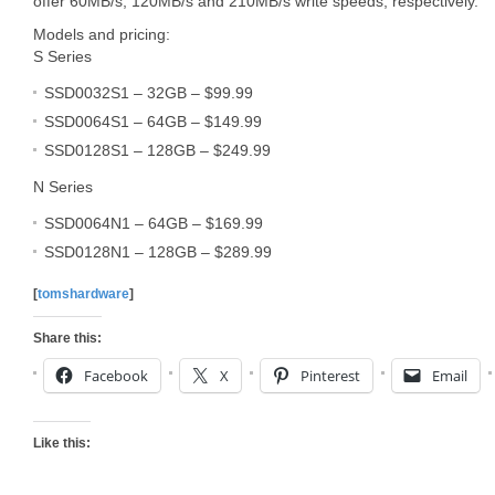
offer 60MB/s, 120MB/s and 210MB/s write speeds, respectively.
Models and pricing:
S Series
SSD0032S1 – 32GB – $99.99
SSD0064S1 – 64GB – $149.99
SSD0128S1 – 128GB – $249.99
N Series
SSD0064N1 – 64GB – $169.99
SSD0128N1 – 128GB – $289.99
[
tomshardware
]
Share this:
Facebook
X
Pinterest
Email
Like this: