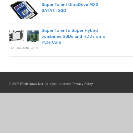
Super Talent UltraDrive MX3
SATA III SSD
Super Talent’s Super Hybrid
combines SSDs and HDDs on a
PCIe Card
Tue. Jun 18th, 2013
© 2026
iTech News Net
. All rights reserved.
Privacy Policy