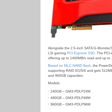
Alongside the 2.5-inch SATA G-Monster
LSI gaming
PCI-Express SSD
. The PCI-
offering up to 1400MB/s read and up to
Based on MLC NAND flash
, the PowerDr
supporting RAID 0/1/5/6 and gets 512M
and 960GB capacities.
Models:
240GB – GM3-PDLP24M
480GB – GM3-PDLP48M
960GB – GM3-PDLP96M