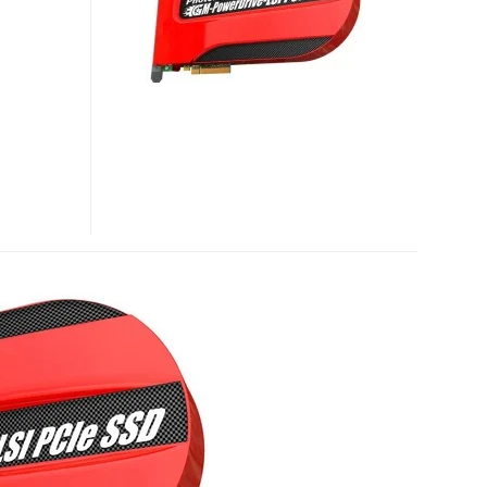
PCI-
E
SSD