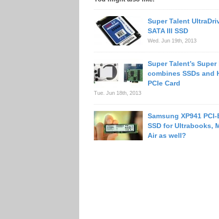
Super Talent UltraDr
SATA III SSD
Wed. Jun 19th, 2013
Super Talent’s Super
combines SSDs and 
PCIe Card
Tue. Jun 18th, 2013
Samsung XP941 PCI-
SSD for Ultrabooks,
Air as well?