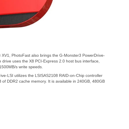
3 XV1, PhotoFast also brings the G-Monster3 PowerDrive-
e drive uses the X8 PCI-Express 2.0 host bus interface,
 1500MB/s write speeds.
ive-LSI utilizes the LSISAS2108 RAID-on-Chip controller
B of DDR2 cache memory. It is available in 240GB, 480GB