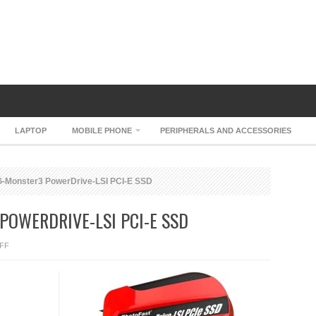
LAPTOP
MOBILE PHONE
PERIPHERALS AND ACCESSORIES
-Monster3 PowerDrive-LSI PCI-E SSD
OWERDRIVE-LSI PCI-E SSD
ON
FF
PHOTOFAST
G-
MONSTER3
POWERDRIVE-
LSI