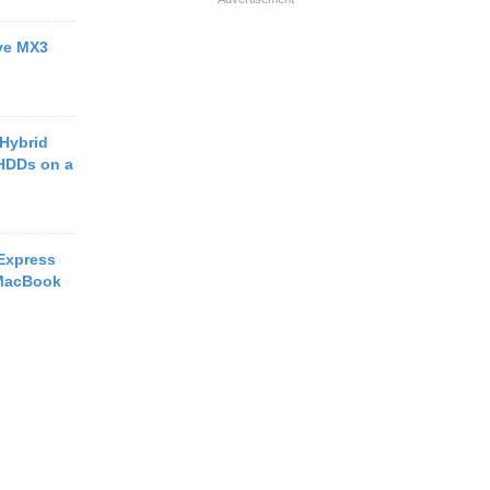
ive MX3
 Hybrid
HDDs on a
Express
 MacBook