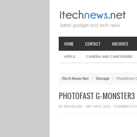
HOME
CONTACT
ARCHIVES
APPLE
CAMERA AND CAMCORDER
iTech News Net
Storage
PhotoFast G
PHOTOFAST G-MONSTER3 P
BY
KELVIN SZE
· SEP 19TH, 2010 ·
COMMENTS O