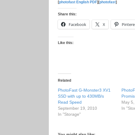
[
photofast English PDF
][
photofast
]
Share this:
Facebook
X
Pintere
Like this:
Related
PhotoFast G-Monster3 XV1
PhotoF
SSD with up to 430MB/s
Promis
Read Speed
May 5,
September 19, 2010
In "Sto
In "Storage"
You might also like: