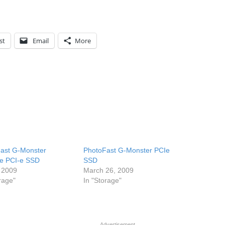
st
Email
More
ast G-Monster
PhotoFast G-Monster PCIe
e PCI-e SSD
SSD
 2009
March 26, 2009
rage"
In "Storage"
Advertisement