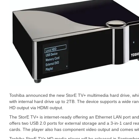
Toshiba announced the new StorE TV+ multimedia hard drive, whic
with internal hard drive up to 2TB. The device supports a wide ran
HD output via HDMI output.
The StorE TV+ is internet-ready offering an Ethernet LAN port and
offers two USB 2.0 ports for external storage and a 3-in-1 card
cards. The player also has component video output and comes wit
Toshiba StorE TV+ HD media player will be released in September