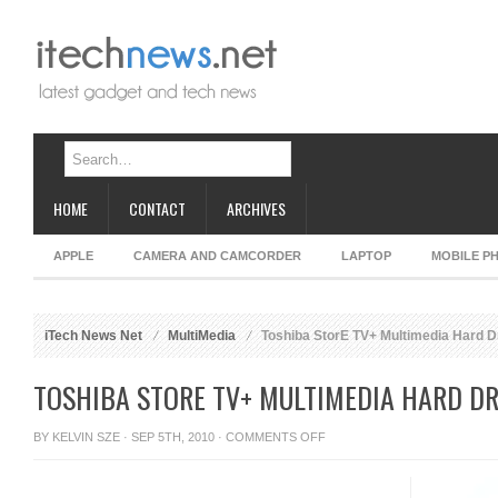
HOME
CONTACT
ARCHIVES
APPLE
CAMERA AND CAMCORDER
LAPTOP
MOBILE P
iTech News Net
MultiMedia
Toshiba StorE TV+ Multimedia Hard D
TOSHIBA STORE TV+ MULTIMEDIA HARD DR
ON
BY
KELVIN SZE
· SEP 5TH, 2010 ·
COMMENTS OFF
TOSHIBA
STORE