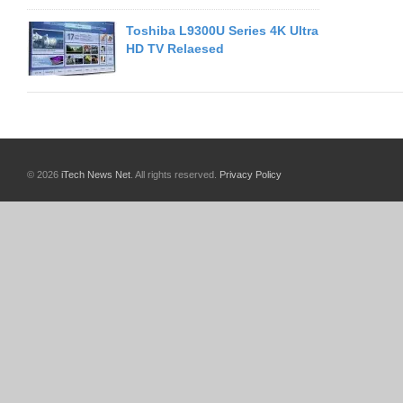
Toshiba L9300U Series 4K Ultra
HD TV Relaesed
© 2026
iTech News Net
. All rights reserved.
Privacy Policy