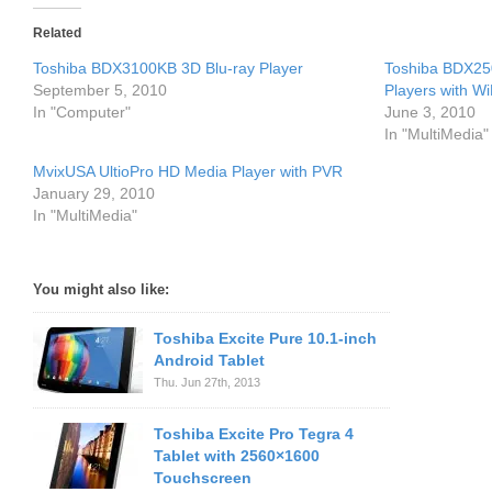
Related
Toshiba BDX3100KB 3D Blu-ray Player
Toshiba BDX25
September 5, 2010
Players with Wi
In "Computer"
June 3, 2010
In "MultiMedia"
MvixUSA UltioPro HD Media Player with PVR
January 29, 2010
In "MultiMedia"
You might also like:
Toshiba Excite Pure 10.1-inch
Android Tablet
Thu. Jun 27th, 2013
Toshiba Excite Pro Tegra 4
Tablet with 2560×1600
Touchscreen