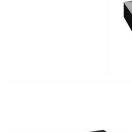
TV+
MULTIMEDIA
HARD
DRIVE