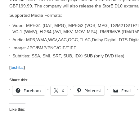
GBP199.99. The company will also release the StorE D10 external
Supported Media Formats:
Video: MPEG1 (DAT, MPG), MPEG2 (VOB, MPG, TS/M2TS/TP/T
VC-1 (WMV), H.264 (AVI, MKV, MOV, MP4), RM/RMVB (RM/RM
Audio: MP3,WMA,WAV,AAC,OGG,FLAC,Dolby Digital, DTS Digita
Image: JPG/BMP/PNG/GIF/TIFF
Subtitles: SSA, SMI, SRT, SUB, IDX+SUB (only DVD files)
[
toshiba
]
Share this:
Facebook
X
Pinterest
Email
Like this: