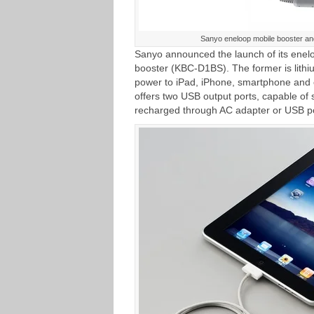
Sanyo eneloop mobile booster an
Sanyo announced the launch of its enel
booster (KBC-D1BS). The former is lithi
power to iPad, iPhone, smartphone and
offers two USB output ports, capable of 
recharged through AC adapter or USB po