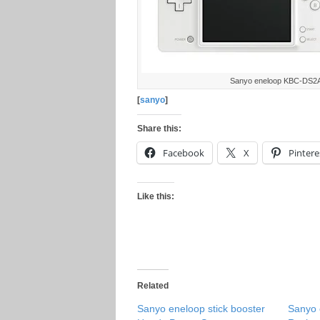
Sanyo eneloop KBC-DS2
[
sanyo
]
Share this:
Facebook
X
Pintere
Like this:
Related
Sanyo eneloop stick booster
Sanyo 