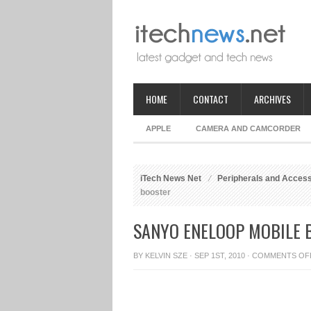
HOME
CONTACT
ARCHIVES
APPLE
CAMERA AND CAMCORDER
iTech News Net
Peripherals and Acces
booster
SANYO ENELOOP MOBILE 
BY
KELVIN SZE
· SEP 1ST, 2010 ·
COMMENTS OF