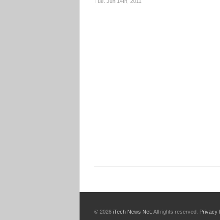
Tue. Jun 14th, 2011
© 2026
iTech News Net
. All rights reserved.
Privacy 