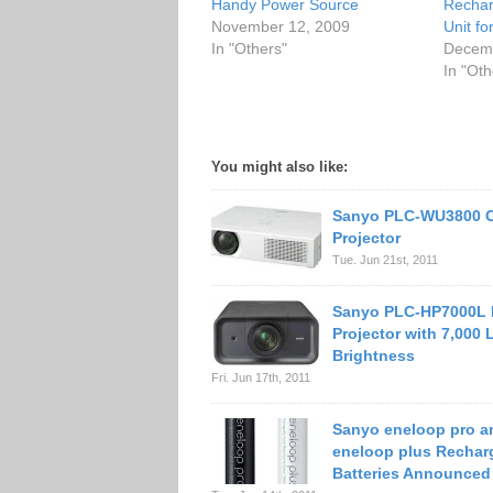
Handy Power Source
Rechar
November 12, 2009
Unit f
In "Others"
Decemb
In "Oth
You might also like:
Sanyo PLC-WU3800 
Projector
Tue. Jun 21st, 2011
Sanyo PLC-HP7000L 
Projector with 7,000
Brightness
Fri. Jun 17th, 2011
Sanyo eneloop pro a
eneloop plus Rechar
Batteries Announced