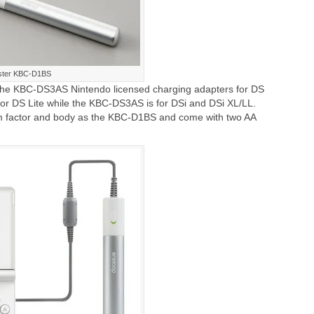
oster KBC-D1BS
he KBC-DS3AS Nintendo licensed charging adapters for DS
or DS Lite while the KBC-DS3AS is for DSi and DSi XL/LL.
m factor and body as the KBC-D1BS and come with two AA