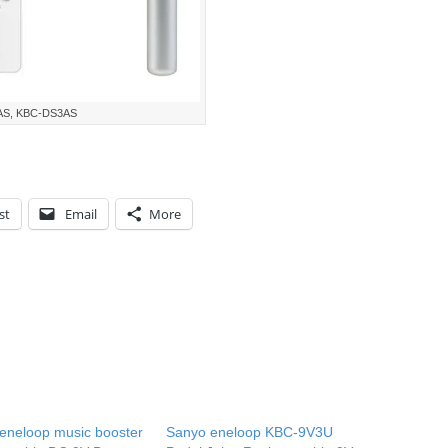
AS, KBC-DS3AS
st
Email
More
eneloop music booster
Sanyo eneloop KBC-9V3U