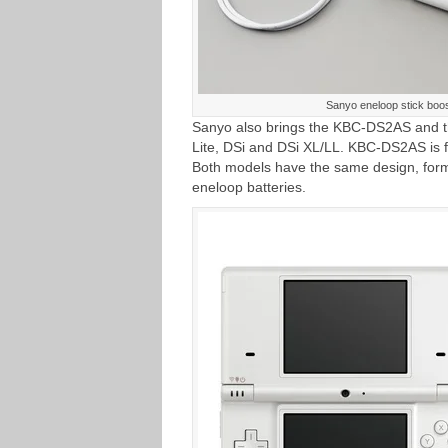
Sanyo eneloop stick bo
Sanyo also brings the KBC-DS2AS and t
Lite, DSi and DSi XL/LL. KBC-DS2AS is f
Both models have the same design, for
eneloop batteries.