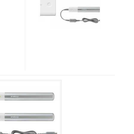
AND
ENELOOP
STICK
BOOSTER