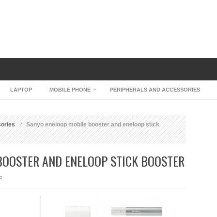
LAPTOP
MOBILE PHONE
PERIPHERALS AND ACCESSORIES
sories
Sanyo eneloop mobile booster and eneloop stick
BOOSTER AND ENELOOP STICK BOOSTER
ON
F
SANYO
ENELOOP
MOBILE
BOOSTER