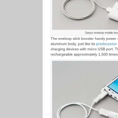
Sanyo eneloop mobile bo
The eneloop stick booster handy power 
aluminum body, just like its
predecesso
charging devices with micro USB port. T
rechargeable approximately 1,500 times