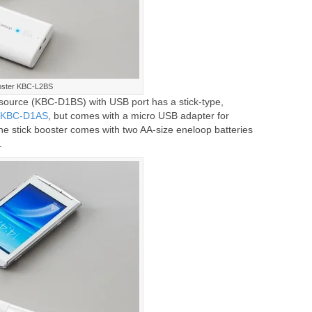
oster KBC-L2BS
source (KBC-D1BS) with USB port has a stick-type,
r KBC-D1AS
, but comes with a micro USB adapter for
he stick booster comes with two AA-size eneloop batteries
.