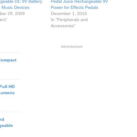
geable DC 9V Battery
Pedal Juice Rechargeable 9V
or Music Devices
Power for Effects Pedals
er 29, 2009
December 1, 2010
ers"
In "Peripherals and
Accessories"
Advertisement
Compact
Full HD
 Lumens
nd
geable