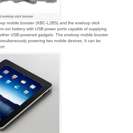
d eneloop stick booster
oop mobile booster (KBC-L2BS) and the eneloop stick
um-ion battery with USB power ports capable of supplying
 other USB-powered gadgets. The eneloop mobile booster
simultaneously powering two mobile devices. It can be
rt.