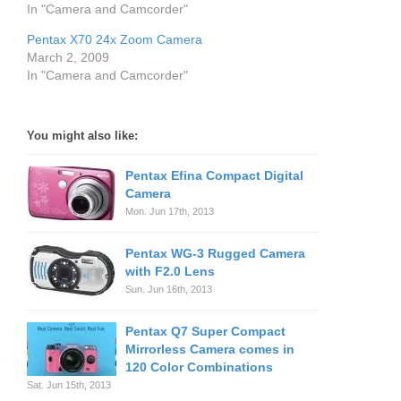
In "Camera and Camcorder"
Pentax X70 24x Zoom Camera
March 2, 2009
In "Camera and Camcorder"
You might also like:
Pentax Efina Compact Digital
Camera
Mon. Jun 17th, 2013
Pentax WG-3 Rugged Camera
with F2.0 Lens
Sun. Jun 16th, 2013
Pentax Q7 Super Compact
Mirrorless Camera comes in
120 Color Combinations
Sat. Jun 15th, 2013