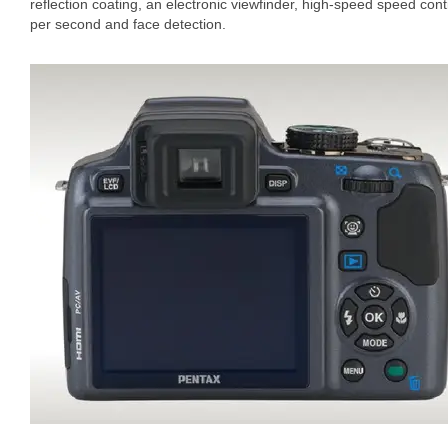
reflection coating, an electronic viewfinder, high-speed speed con
per second and face detection.