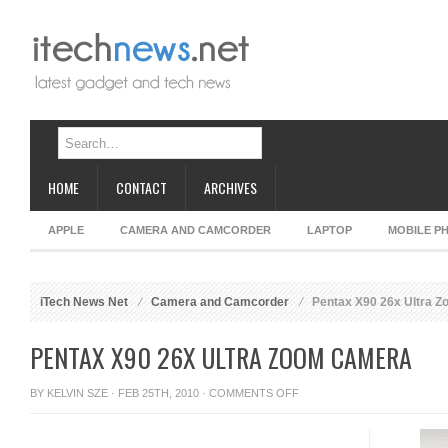
HOME
CONTACT
ARCHIVES
APPLE
CAMERA AND CAMCORDER
LAPTOP
MOBILE P
iTech News Net
Camera and Camcorder
Pentax X90 26x Ultra 
PENTAX X90 26X ULTRA ZOOM CAMERA
ON
BY
KELVIN SZE
· FEB 25TH, 2010 ·
COMMENTS OFF
PENTAX
X90