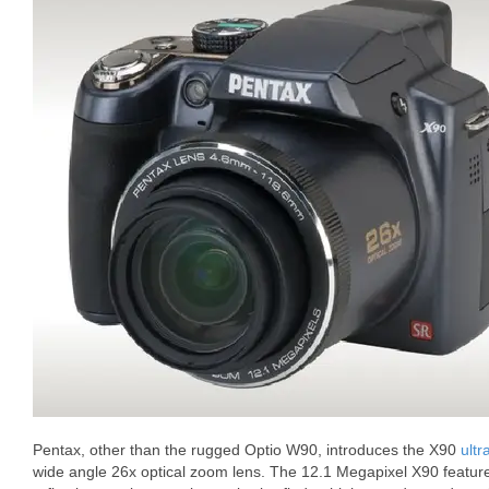
Pentax, other than the rugged Optio W90, introduces the X90
ultr
wide angle 26x optical zoom lens. The 12.1 Megapixel X90 features