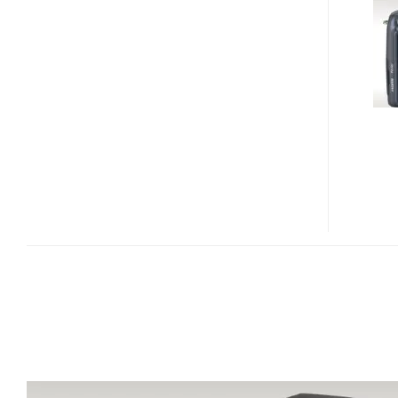
26X
ULTRA
ZOOM
CAMERA