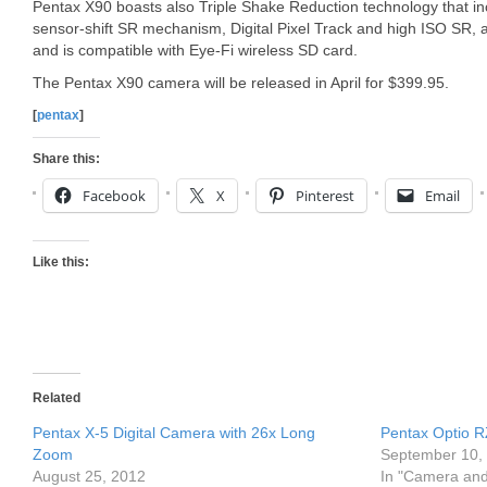
Pentax X90 boasts also Triple Shake Reduction technology that in
sensor-shift SR mechanism, Digital Pixel Track and high ISO SR, 
and is compatible with Eye-Fi wireless SD card.
The Pentax X90 camera will be released in April for $399.95.
[
pentax
]
Share this:
Facebook
X
Pinterest
Email
Like this:
Related
Pentax X-5 Digital Camera with 26x Long
Pentax Optio 
Zoom
September 10,
August 25, 2012
In "Camera an