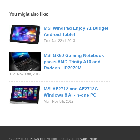
You might also like:
MSI WindPad Enjoy 71 Budget
Android Tablet
Tue. Jan 22nd, 2013
MSI GX60 Gaming Notebook
packs AMD Trinity A10 and
Radeon HD7970M
Tue. Nov 13th, 2012
MSI AE2712 and AE2712G
Windows 8 All-in-one PC
Mon. Nov 5th, 2012
© 2026
iTech News Net
. All rights reserved.
Privacy Policy