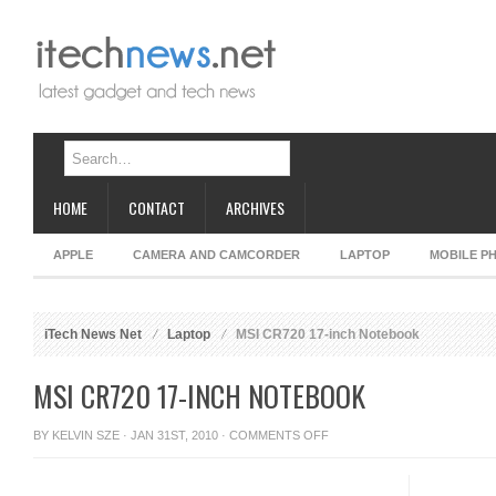
HOME
CONTACT
ARCHIVES
APPLE
CAMERA AND CAMCORDER
LAPTOP
MOBILE P
iTech News Net
Laptop
MSI CR720 17-inch Notebook
MSI CR720 17-INCH NOTEBOOK
ON
BY
KELVIN SZE
· JAN 31ST, 2010 ·
COMMENTS OFF
MSI
CR720