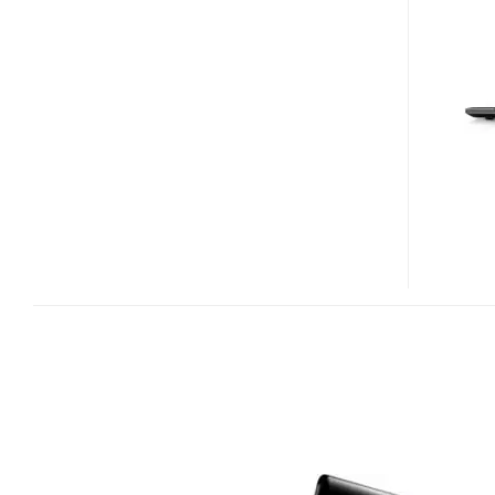
17-
INCH
NOTEBOOK