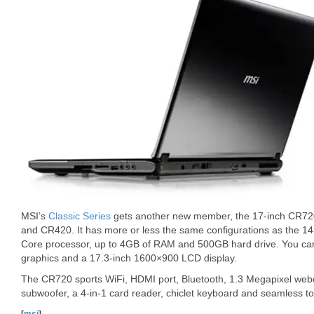
MSI’s
Classic Series
gets another new member, the 17-inch CR720,
and CR420. It has more or less the same configurations as the 14-
Core processor, up to 4GB of RAM and 500GB hard drive. You ca
graphics and a 17.3-inch 1600×900 LCD display.
The CR720 sports WiFi, HDMI port, Bluetooth, 1.3 Megapixel webc
subwoofer, a 4-in-1 card reader, chiclet keyboard and seamless t