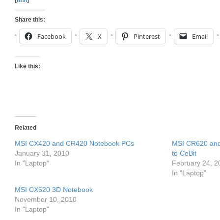
[
msi
]
Share this:
Facebook
X
Pinterest
Email
Like this:
Related
MSI CX420 and CR420 Notebook PCs
MSI CR620 and
January 31, 2010
to CeBit
In "Laptop"
February 24, 2
In "Laptop"
MSI CX620 3D Notebook
November 10, 2010
In "Laptop"