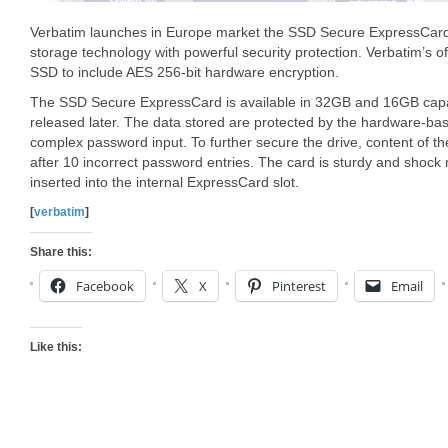
Verbatim launches in Europe market the SSD Secure ExpressCard 
storage technology with powerful security protection. Verbatim’s of
SSD to include AES 256-bit hardware encryption.
The SSD Secure ExpressCard is available in 32GB and 16GB capac
released later. The data stored are protected by the hardware-ba
complex password input. To further secure the drive, content of the
after 10 incorrect password entries. The card is sturdy and shock r
inserted into the internal ExpressCard slot.
[
verbatim
]
Share this:
Facebook
X
Pinterest
Email
Like this: