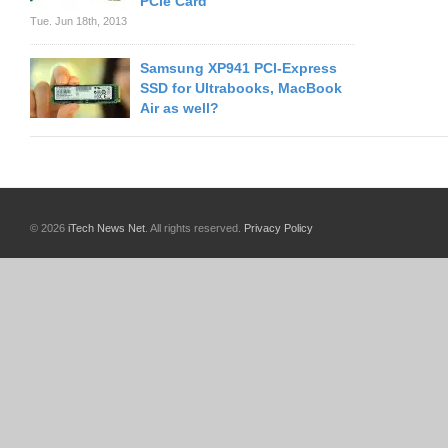
PCIe Card
Tue. Jun 18th, 2013
Samsung XP941 PCI-Express
SSD for Ultrabooks, MacBook
Air as well?
© 2026
iTech News Net
. All rights reserved.
Privacy Policy