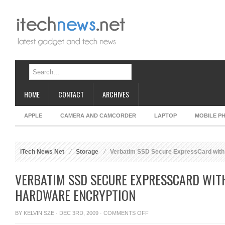
HOME
CONTACT
ARCHIVES
APPLE
CAMERA AND CAMCORDER
LAPTOP
MOBILE P
iTech News Net
Storage
Verbatim SSD Secure ExpressCard with 
VERBATIM SSD SECURE EXPRESSCARD WITH
HARDWARE ENCRYPTION
ON
BY
KELVIN SZE
· DEC 3RD, 2009 ·
COMMENTS OFF
VERBATIM