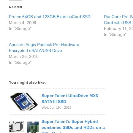
Related
Pretec 64GB and 128GB ExpressCard SSD
RunCore Pro IV
March 4, 2009
Card with USB 
In "Storage"
February 11, 2
In "Storage"
Apricorn Aegis Padlock Pro Hardware
Encrypted eSATA/USB Drive
March 26, 2010
In "Storage"
You might also like:
Super Talent UltraDrive MX3
SATA III SSD
Wed. Jun 19th, 2013
Super Talent’s Super Hybrid
combines SSDs and HDDs on a