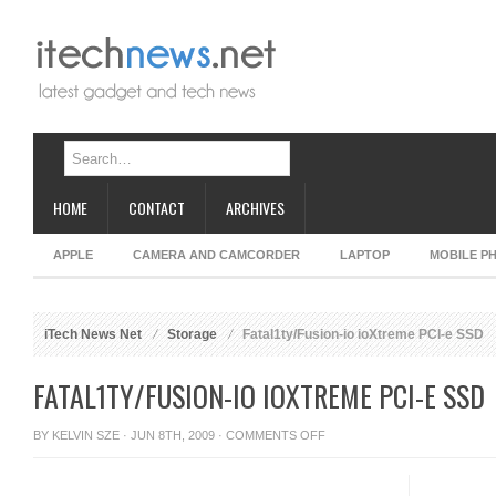
HOME
CONTACT
ARCHIVES
APPLE
CAMERA AND CAMCORDER
LAPTOP
MOBILE P
iTech News Net
Storage
Fatal1ty/Fusion-io ioXtreme PCI-e SSD
FATAL1TY/FUSION-IO IOXTREME PCI-E SSD
ON
BY
KELVIN SZE
· JUN 8TH, 2009 ·
COMMENTS OFF
FATAL1TY/FUSION-
IO