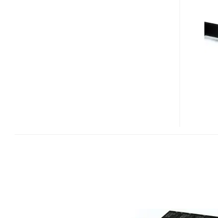
IOXTREME
PCI-
E
SSD