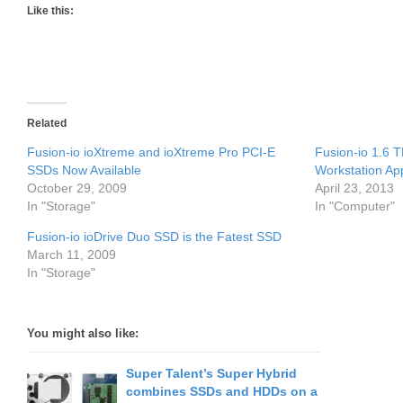
Like this:
Related
Fusion-io ioXtreme and ioXtreme Pro PCI-E
Fusion-io 1.6 
SSDs Now Available
Workstation App
October 29, 2009
April 23, 2013
In "Storage"
In "Computer"
Fusion-io ioDrive Duo SSD is the Fatest SSD
March 11, 2009
In "Storage"
You might also like:
Super Talent’s Super Hybrid
combines SSDs and HDDs on a