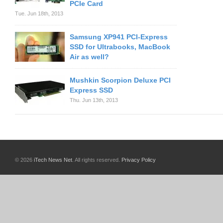
PCIe Card
Tue. Jun 18th, 2013
Samsung XP941 PCI-Express
SSD for Ultrabooks, MacBook
Air as well?
Mushkin Scorpion Deluxe PCI
Express SSD
Thu. Jun 13th, 2013
© 2026
iTech News Net
. All rights reserved.
Privacy Policy