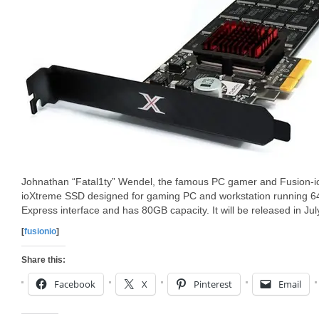
Johnathan “Fatal1ty” Wendel, the famous PC gamer and Fusion-io
ioXtreme SSD designed for gaming PC and workstation running 6
Express interface and has 80GB capacity. It will be released in Jul
[
fusionio
]
Share this:
Facebook
X
Pinterest
Email