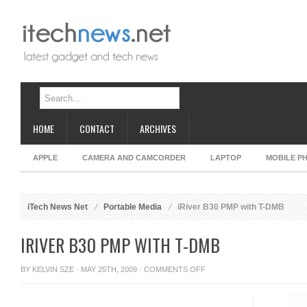
HOME
CONTACT
ARCHIVES
APPLE
CAMERA AND CAMCORDER
LAPTOP
MOBILE P
iTech News Net
Portable Media
iRiver B30 PMP with T-DMB
IRIVER B30 PMP WITH T-DMB
ON
BY
KELVIN SZE
· MAY 25TH, 2009 ·
COMMENTS OFF
IRIVER
B30