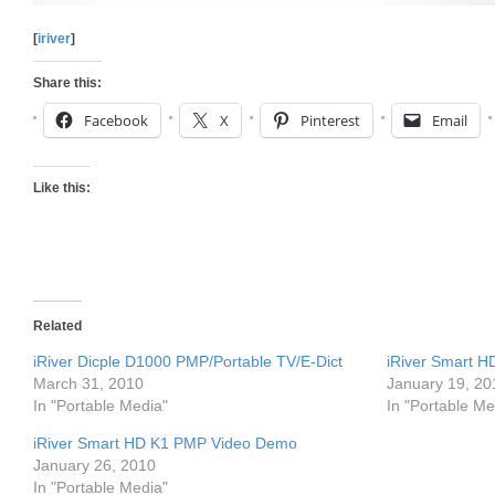
[
iriver
]
Share this:
Facebook
X
Pinterest
Email
Like this:
Related
iRiver Dicple D1000 PMP/Portable TV/E-Dict
iRiver Smart 
March 31, 2010
January 19, 20
In "Portable Media"
In "Portable Me
iRiver Smart HD K1 PMP Video Demo
January 26, 2010
In "Portable Media"