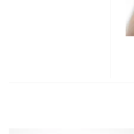
PMP
WITH
T-
DMB