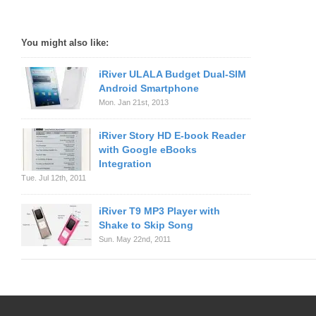
You might also like:
iRiver ULALA Budget Dual-SIM
Android Smartphone
Mon. Jan 21st, 2013
iRiver Story HD E-book Reader
with Google eBooks
Integration
Tue. Jul 12th, 2011
iRiver T9 MP3 Player with
Shake to Skip Song
Sun. May 22nd, 2011