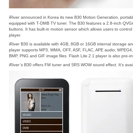
iRiver announced in Korea its new B30 Motion Generation, portab
equipped with T-DMB TV tuner. The B30 features a 2.8-inch QVGA
buttons. It has built-in motion sensor which allows users to contr
player.
iRiver B30 is available with 4GB, 8GB or 16GB internal storage a
player supports MP3, WMA, OFF, ASF, FLAC, APE audio; MPEG4,
BMP, PNG and GIF image files. Flash Lite 2.1 player is also pre-ins
iRiver’s B30 offers FM tuner and SRS WOW sound effect. It’s availa