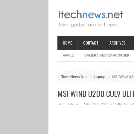
HOME
CONTACT
ARCHIVES
APPLE
CAMERA AND CAMCORDER
iTech News Net
Laptop
MSI Wind U20
MSI WIND U200 CULV UL
BY
KELVIN SZE
· MAY 13TH, 2009 ·
COMMENTS O