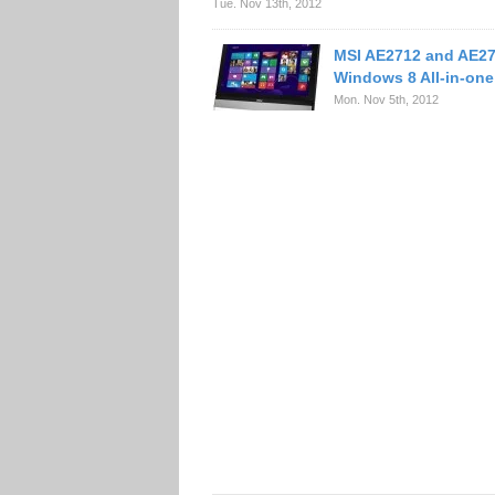
Tue. Nov 13th, 2012
MSI AE2712 and AE2
Windows 8 All-in-on
Mon. Nov 5th, 2012