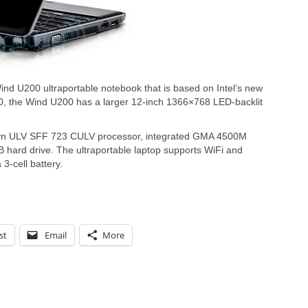
ind U200 ultraportable notebook that is based on Intel’s new
0, the Wind U200 has a larger 12-inch 1366×768 LED-backlit
ryn ULV SFF 723 CULV processor, integrated GMA 4500M
hard drive. The ultraportable laptop supports WiFi and
 3-cell battery.
st
Email
More