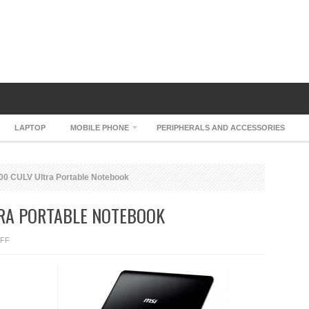
LAPTOP
MOBILE PHONE
PERIPHERALS AND ACCESSORIES
0 CULV Ultra Portable Notebook
TRA PORTABLE NOTEBOOK
ON
FF
MSI
WIND
U200
CULV
ULTRA