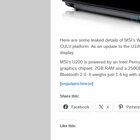
Here are some leaked details of MSI’s W
CULV platform. As an update to the U10
display.
MSI’s U200 is powered by an Intel Pen
graphics chipset, 2GB RAM and a 250GB 
Bluetooth 2.0. It weighs just 1.4 kg with a
[
engadgetchinese
]
Share this:
Facebook
X
Pintere
Like this: