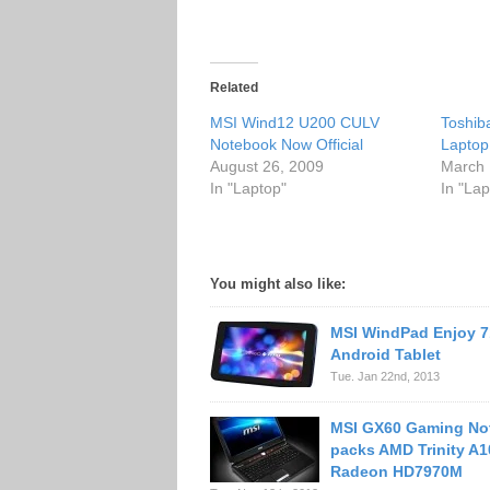
Related
MSI Wind12 U200 CULV
Toshib
Notebook Now Official
Laptop
August 26, 2009
March 
In "Laptop"
In "Lap
You might also like:
MSI WindPad Enjoy 7
Android Tablet
Tue. Jan 22nd, 2013
MSI GX60 Gaming No
packs AMD Trinity A1
Radeon HD7970M