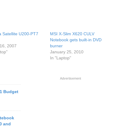
a Satellite U200-PT7
MSI X-Slim X620 CULV
Notebook gets built-in DVD
16, 2007
burner
top"
January 25, 2010
In "Laptop"
Advertisement
1 Budget
tebook
0 and