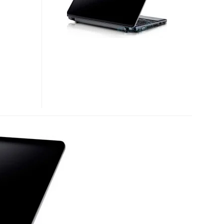
PORTABLE
NOTEBOOK