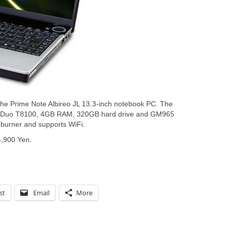
e Prime Note Albireo JL 13.3-inch notebook PC. The
e 2 Duo T8100, 4GB RAM, 320GB hard drive and GM965
 burner and supports WiFi.
4,900 Yen.
st
Email
More