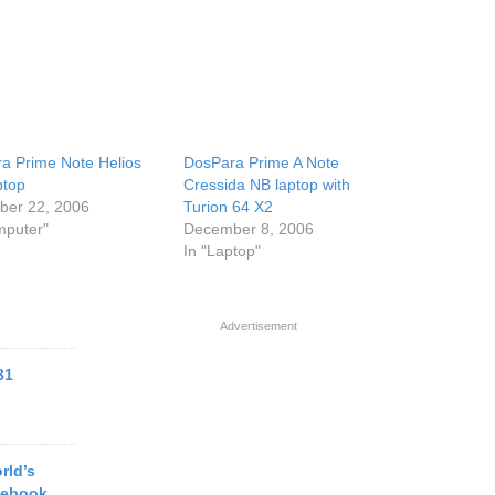
a Prime Note Helios
DosPara Prime A Note
ptop
Cressida NB laptop with
er 22, 2006
Turion 64 X2
mputer"
December 8, 2006
In "Laptop"
Advertisement
31
rld’s
tebook,