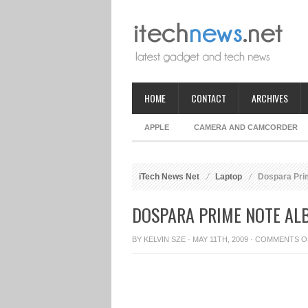
HOME
CONTACT
ARCHIVES
APPLE
CAMERA AND CAMCORDER
iTech News Net
Laptop
Dospara Prim
DOSPARA PRIME NOTE ALB
BY
KELVIN SZE
· MAY 11TH, 2009 ·
COMMENTS O