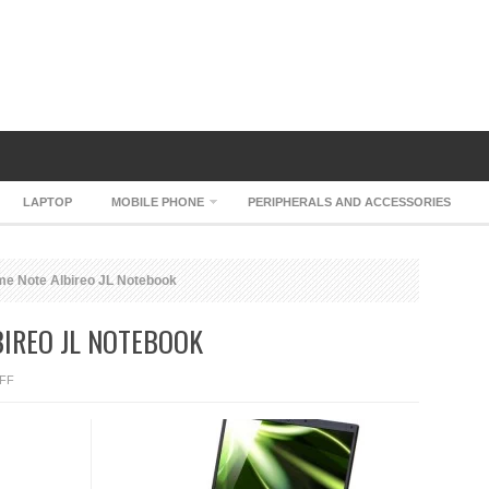
LAPTOP
MOBILE PHONE
PERIPHERALS AND ACCESSORIES
e Note Albireo JL Notebook
IREO JL NOTEBOOK
ON
FF
DOSPARA
PRIME
NOTE
ALBIREO
JL