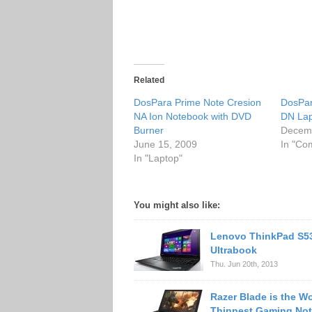
Related
DosPara Prime Note Cresion
DosPar
NA Ion Notebook with DVD
DN La
Burner
Decemb
June 15, 2009
In "Co
In "Laptop"
You might also like:
Lenovo ThinkPad S5
Ultrabook
Thu. Jun 20th, 2013
Razer Blade is the Wo
Thinnest Gaming No