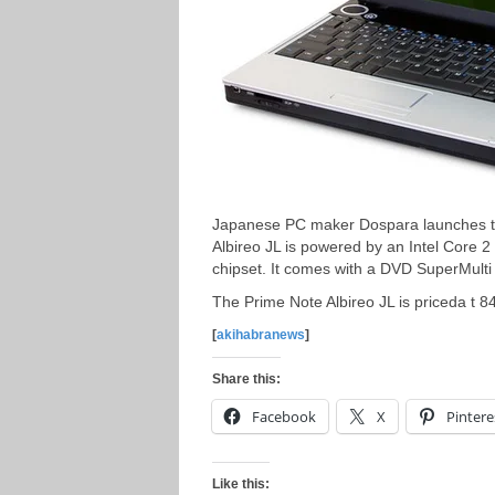
Japanese PC maker Dospara launches th
Albireo JL is powered by an Intel Cor
chipset. It comes with a DVD SuperMulti
The Prime Note Albireo JL is priceda t 8
[
akihabranews
]
Share this:
Facebook
X
Pintere
Like this: