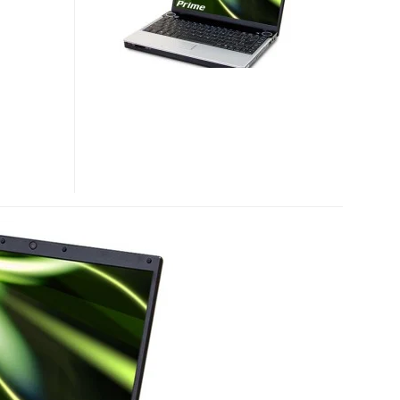
NOTEBOOK