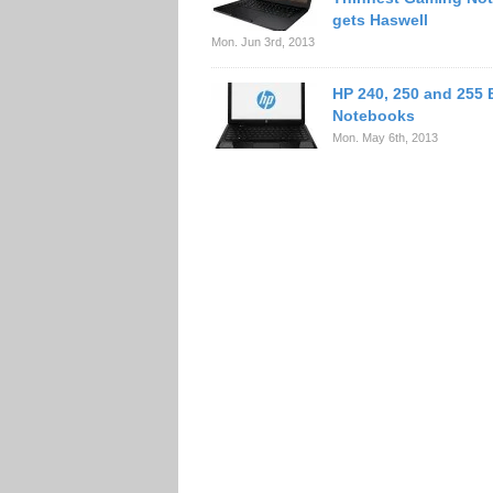
gets Haswell
Mon. Jun 3rd, 2013
HP 240, 250 and 255
Notebooks
Mon. May 6th, 2013