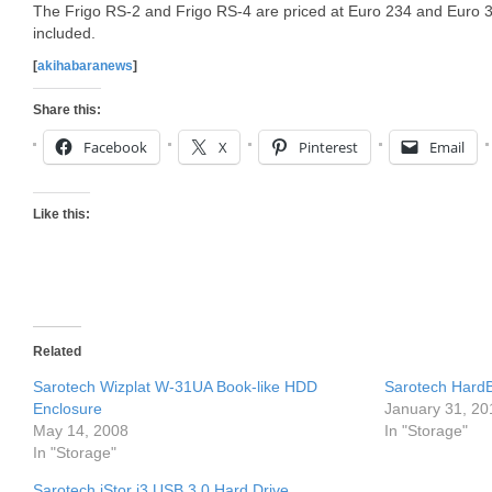
The Frigo RS-2 and Frigo RS-4 are priced at Euro 234 and Euro 32
included.
[
akihabaranews
]
Share this:
Facebook
X
Pinterest
Email
Like this:
Related
Sarotech Wizplat W-31UA Book-like HDD
Sarotech HardB
Enclosure
January 31, 20
May 14, 2008
In "Storage"
In "Storage"
Sarotech iStor i3 USB 3.0 Hard Drive