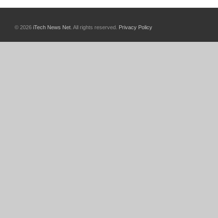
© 2026
iTech News Net
. All rights reserved.
Privacy Policy