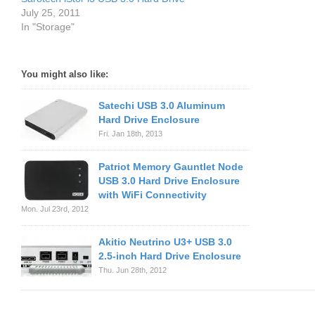
July 25, 2011
In "Storage"
You might also like:
Satechi USB 3.0 Aluminum
Hard Drive Enclosure
Fri. Jan 18th, 2013
Patriot Memory Gauntlet Node
USB 3.0 Hard Drive Enclosure
with WiFi Connectivity
Mon. Jul 23rd, 2012
Akitio Neutrino U3+ USB 3.0
2.5-inch Hard Drive Enclosure
Thu. Jun 28th, 2012