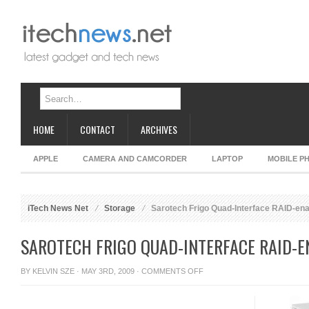
HOME
CONTACT
ARCHIVES
APPLE
CAMERA AND CAMCORDER
LAPTOP
MOBILE P
iTech News Net
Storage
Sarotech Frigo Quad-Interface RAID-en
SAROTECH FRIGO QUAD-INTERFACE RAID-
ON
BY
KELVIN SZE
· MAY 3RD, 2009 ·
COMMENTS OFF
SAROTECH
FRIGO