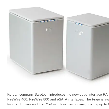
Korean company Sarotech introduces the new quad-interface RAID
FireWire 400, FireWire 800 and eSATA interfaces. The Frigo is avai
two hard drives and the RS-4 with four hard drives, offering up to 