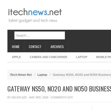
HOME
CONTACT
ARCHIVES
APPLE
CAMERA AND CAMCORDER
LAPTOP
MOBILE P
iTech News Net
Laptop
Gateway NS50, NO20 and NO50 Busines
GATEWAY NS50, NO20 AND NO50 BUSINES
ON
BY
KELVIN SZE
· MAY 3RD, 2009 ·
COMMENTS OFF
GATEWAY
NS50,