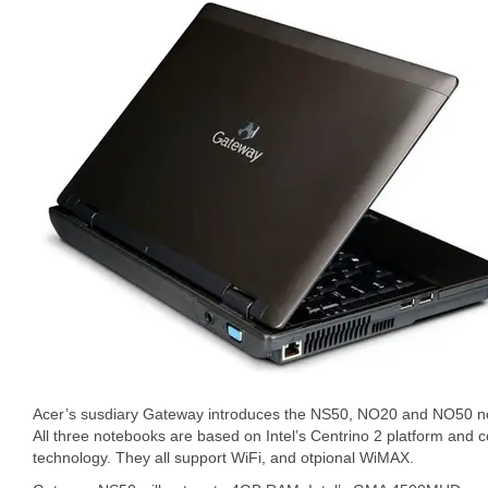
Acer’s susdiary Gateway introduces the NS50, NO20 and NO50 n
All three notebooks are based on Intel’s Centrino 2 platform and
technology. They all support WiFi, and otpional WiMAX.