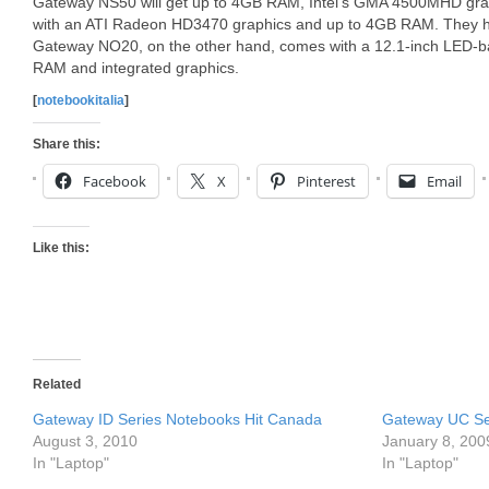
Gateway NS50 will get up to 4GB RAM, Intel’s GMA 4500MHD grap
with an ATI Radeon HD3470 graphics and up to 4GB RAM. They ha
Gateway NO20, on the other hand, comes with a 12.1-inch LED-bac
RAM and integrated graphics.
[
notebookitalia
]
Share this:
Facebook
X
Pinterest
Email
Like this:
Related
Gateway ID Series Notebooks Hit Canada
Gateway UC Ser
August 3, 2010
January 8, 200
In "Laptop"
In "Laptop"