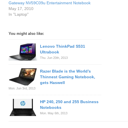
Gateway NV59C09u Entertainment Notebook
May 17, 2010
In "Laptop"
You might also like:
Lenovo ThinkPad S531
Ultrabook
Thu. Jun 20th, 2013
Razer Blade is the World’s
Thinnest Gaming Notebook,
gets Haswell
Mon. Jun 3rd, 2013
HP 240, 250 and 255 Business
Notebooks
Mon. May 6th, 2013