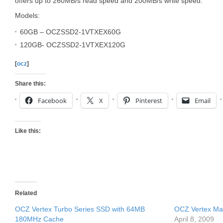
offers up to 260MB/s read speed and 200MB/s write speed.
Models:
60GB – OCZSSD2-1VTXEX60G
120GB- OCZSSD2-1VTXEX120G
[
ocz
]
Share this:
Facebook
X
Pinterest
Email
Like this:
Related
OCZ Vertex Turbo Series SSD with 64MB
OCZ Vertex Mac
180MHz Cache
April 8, 2009