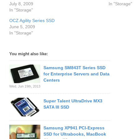
July 8, 2009
In "Storage"
In "Storage"
OCZ Agility Series SSD
June 5, 2009
In "Storage"
You might also like:
Samsung SM843T Series SSD
for Enterprise Servers and Data
Centers
Wed. Jun 19th, 2013
Super Talent UltraDrive MX3
SATA III SSD
Samsung XP941 PCI-Express
SSD for Ultrabooks, MacBook