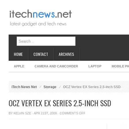
HOME
CONTACT
ARCHIVES
APPLE
CAMERA AND CAMCORDER
LAPTOP
MOBILE P
iTech News Net
Storage
OCZ Vertex EX Series 2.5-inch SSD
OCZ VERTEX EX SERIES 2.5-INCH SSD
ON
BY
KELVIN SZE
· APR 21ST, 2009 ·
COMMENTS OFF
OCZ
VERTEX