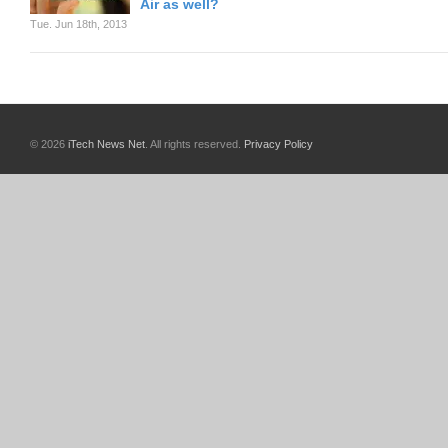
Air as well?
Tue. Jun 18th, 2013
© 2026
iTech News Net
. All rights reserved.
Privacy Policy