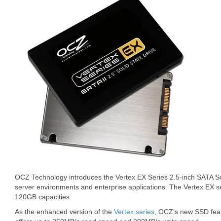
OCZ Technology introduces the Vertex EX Series 2.5-inch SATA So
server environments and enterprise applications. The Vertex EX se
120GB capacities.
As the enhanced version of the
Vertex series
, OCZ’s new SSD fe