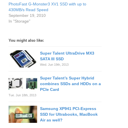
PhotoFast G-Monster3 XV1 SSD with up to
430MB/s Read Speed
September 19, 2010
In "Storage"
You might also like:
Super Talent UltraDrive MX3
SATA III SSD
Wed. Jun 19th, 2013
Super Talent’s Super Hybrid
combines SSDs and HDDs on a
PCIe Card
Tue. Jun 18th, 2013
Samsung XP941 PCI-Express
SSD for Ultrabooks, MacBook
Air as well?