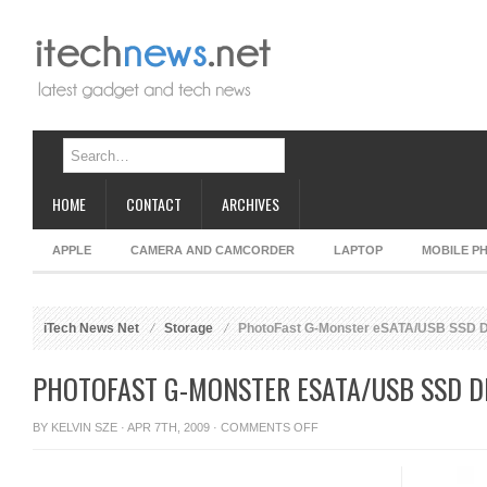
HOME
CONTACT
ARCHIVES
APPLE
CAMERA AND CAMCORDER
LAPTOP
MOBILE P
iTech News Net
Storage
PhotoFast G-Monster eSATA/USB SSD D
PHOTOFAST G-MONSTER ESATA/USB SSD D
ON
BY
KELVIN SZE
· APR 7TH, 2009 ·
COMMENTS OFF
PHOTOFAST
G-