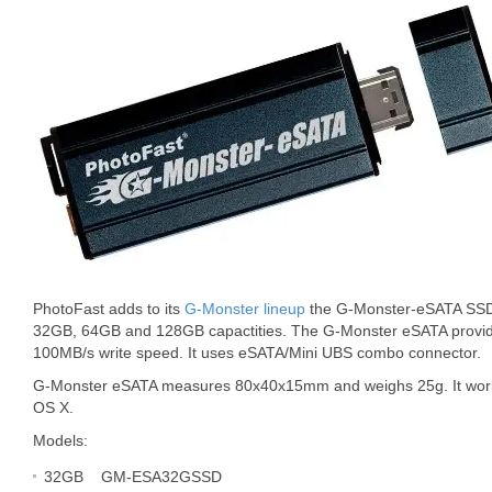
PhotoFast adds to its
G-Monster lineup
the G-Monster-eSATA SSD dr
32GB, 64GB and 128GB capactities. The G-Monster eSATA provi
100MB/s write speed. It uses eSATA/Mini UBS combo connector.
G-Monster eSATA measures 80x40x15mm and weighs 25g. It work
OS X.
Models:
32GB GM-ESA32GSSD