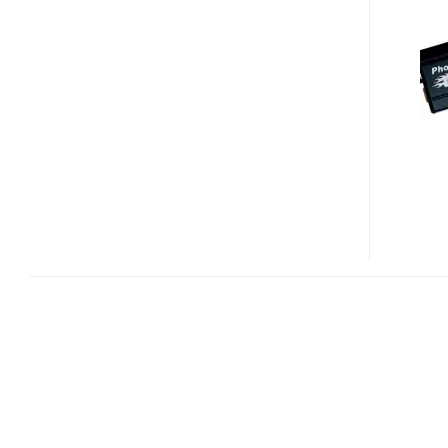
MONSTER
ESATA/USB
SSD
DRIVE