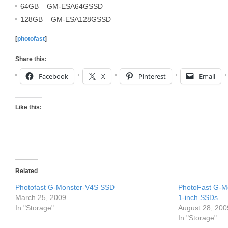
64GB GM-ESA64GSSD
128GB GM-ESA128GSSD
[
photofast
]
Share this:
Facebook
X
Pinterest
Email
Like this:
Related
Photofast G-Monster-V4S SSD
PhotoFast G-M
March 25, 2009
1-inch SSDs
In "Storage"
August 28, 200
In "Storage"