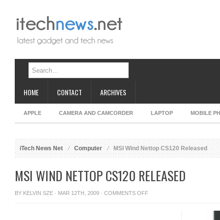
HOME
CONTACT
ARCHIVES
APPLE
CAMERA AND CAMCORDER
LAPTOP
MOBILE P
iTech News Net
Computer
MSI Wind Nettop CS120 Released
MSI WIND NETTOP CS120 RELEASED
ON
BY
KELVIN SZE
· MAR 12TH, 2009 ·
COMMENTS OFF
MSI
WIND