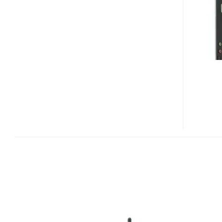
NETTOP
CS120
RELEASED