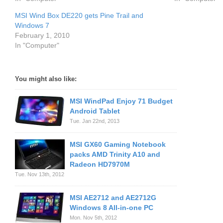
MSI Wind Box DE220 gets Pine Trail and
Windows 7
February 1, 2010
In "Computer"
You might also like:
MSI WindPad Enjoy 71 Budget
Android Tablet
Tue. Jan 22nd, 2013
MSI GX60 Gaming Notebook
packs AMD Trinity A10 and
Radeon HD7970M
Tue. Nov 13th, 2012
MSI AE2712 and AE2712G
Windows 8 All-in-one PC
Mon. Nov 5th, 2012