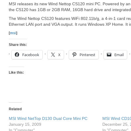
MSI releases its new Wind Nettop CS120 mini PC. Powered by an 
the CS120 has 1GB or 2GB RAM, 16GB hard drive and integrate
The Wind Nettop CS120 features WiFi 802.11b/g, a 4-in-1 card re
Ethernet LAN port and VGA output. It runs Windows XP Home. It i
[
msi
]
Share this:
Facebook
X
Pinterest
Email
Like this:
Related
MSI Wind NetTop D130 Dual Core Mini PC
MSI Wind CD10
January 15, 2009
December 25, 
In "Computer"
In "Computer"