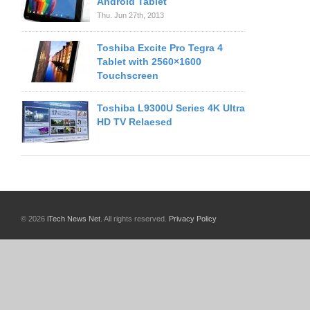
Android Tablet
Thu. Jun 27th, 2013
Toshiba Excite Pro Tegra 4
Tablet with 2560×1600
Touchscreen
Toshiba L9300U Series 4K Ultra
HD TV Relaesed
© 2026
iTech News Net
. All rights reserved.
Privacy Policy