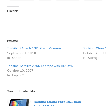
Like this:
Related
Toshiba 24nm NAND Flash Memory
Toshiba 43nm
September 1, 2010
October 29, 20
In "Others"
In "Storage"
Toshiba Satellite A205 Laptops with HD DVD
October 10, 2007
In "Laptop"
You might also like:
Toshiba Excite Pure 10.1-inch