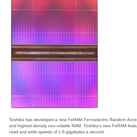
Toshiba has developed a new FeRAM Ferroelectric Random Access
and highest density non-volatile RAM. Toshiba’s new FeRAM feat
read and write speeds of 1.6-gigabytes a second.