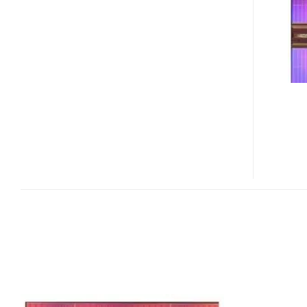
–
HIGHEST
DENSITY
NON-
VOLATILE
RAM