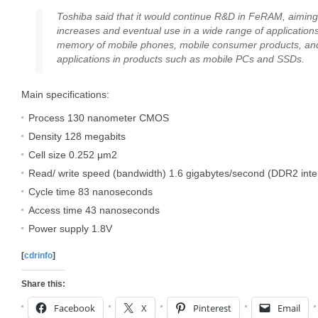
Toshiba said that it would continue R&D in FeRAM, aiming 
increases and eventual use in a wide range of applications
memory of mobile phones, mobile consumer products, a
applications in products such as mobile PCs and SSDs.
Main specifications:
Process 130 nanometer CMOS
Density 128 megabits
Cell size 0.252 μm2
Read/ write speed (bandwidth) 1.6 gigabytes/second (DDR2 inte
Cycle time 83 nanoseconds
Access time 43 nanoseconds
Power supply 1.8V
[
cdrinfo
]
Share this:
Facebook
X
Pinterest
Email