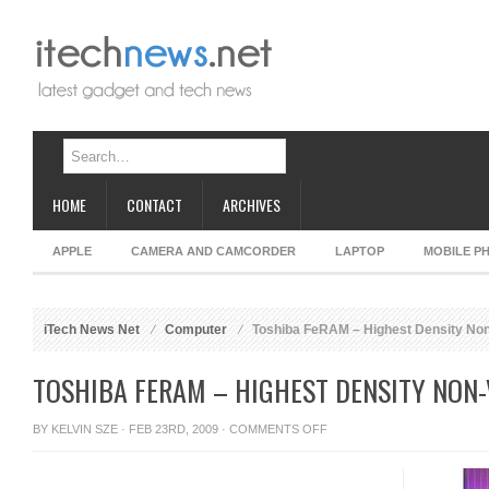
HOME
CONTACT
ARCHIVES
APPLE
CAMERA AND CAMCORDER
LAPTOP
MOBILE P
iTech News Net
Computer
Toshiba FeRAM – Highest Density Non
TOSHIBA FERAM – HIGHEST DENSITY NON-
ON
BY
KELVIN SZE
· FEB 23RD, 2009 ·
COMMENTS OFF
TOSHIBA
FERAM