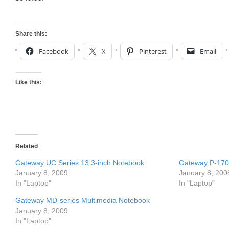
Share this:
Facebook
X
Pinterest
Email
Like this:
Related
Gateway UC Series 13.3-inch Notebook
Gateway P-170 
January 8, 2009
January 8, 200
In "Laptop"
In "Laptop"
Gateway MD-series Multimedia Notebook
January 8, 2009
In "Laptop"