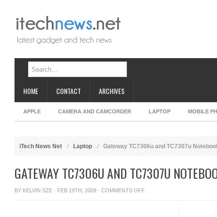
HOME
CONTACT
ARCHIVES
APPLE
CAMERA AND CAMCORDER
LAPTOP
MOBILE P
iTech News Net
Laptop
Gateway TC7306u and TC7307u Noteboo
GATEWAY TC7306U AND TC7307U NOTEBO
ON
BY
KELVIN SZE
· FEB 19TH, 2009 ·
COMMENTS OFF
GATEWAY
TC7306U