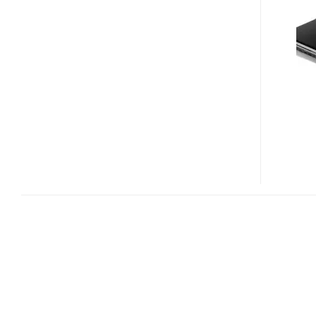
AND
TC7307U
NOTEBOOK
PC