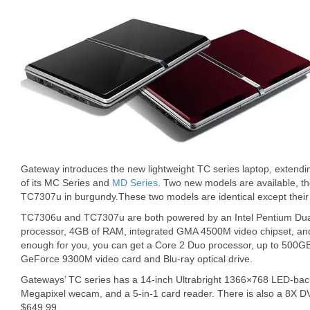
Gateway introduces the new lightweight TC series laptop, extendi
of its MC Series and
MD Series
. Two new models are available, t
TC7307u in burgundy.These two models are identical except their 
TC7306u and TC7307u are both powered by an Intel Pentium Du
processor, 4GB of RAM, integrated GMA 4500M video chipset, and 
enough for you, you can get a Core 2 Duo processor, up to 500GB
GeForce 9300M video card and Blu-ray optical drive.
Gateways’ TC series has a 14-inch Ultrabright 1366×768 LED-backli
Megapixel wecam, and a 5-in-1 card reader. There is also a 8X DV
$649.99.