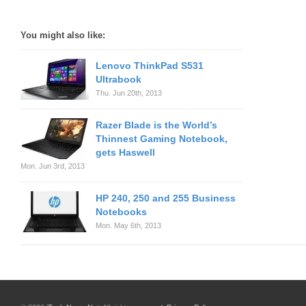
You might also like:
Lenovo ThinkPad S531
Ultrabook
Thu. Jun 20th, 2013
Razer Blade is the World’s
Thinnest Gaming Notebook,
gets Haswell
Mon. Jun 3rd, 2013
HP 240, 250 and 255 Business
Notebooks
Mon. May 6th, 2013