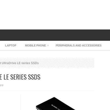
LAPTOP
MOBILE PHONE
PERIPHERALS AND ACCESSORIES
t UltraDrive LE series SSDs
 LE SERIES SSDS
ON
FF
SUPER
TALENT
ULTRADRIVE
LE
SERIES