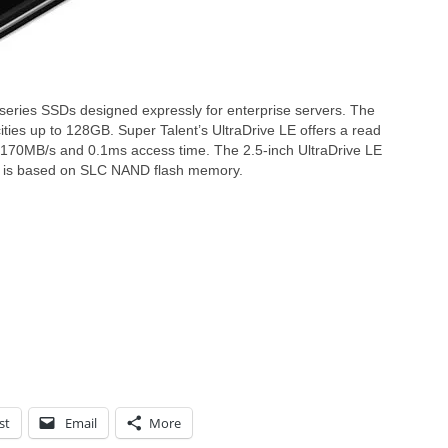
 series SSDs designed expressly for enterprise servers. The
cities up to 128GB. Super Talent’s UltraDrive LE offers a read
 170MB/s and 0.1ms access time. The 2.5-inch UltraDrive LE
and is based on SLC NAND flash memory.
st
Email
More