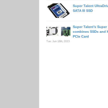
Super Talent UltraDr
SATA III SSD
Super Talent’s Super
combines SSDs and 
PCIe Card
Tue. Jun 18th, 2013