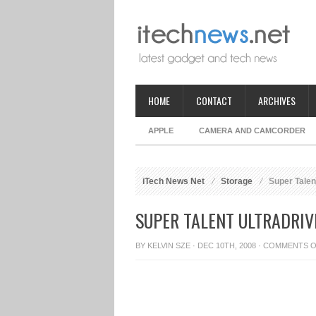
HOME
CONTACT
ARCHIVES
APPLE
CAMERA AND CAMCORDER
iTech News Net
Storage
Super Talen
SUPER TALENT ULTRADRIVE
BY
KELVIN SZE
· DEC 10TH, 2008 ·
COMMENTS O