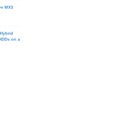
ive MX3
 Hybrid
HDDs on a