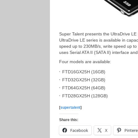
Super Talent presents the UltraDrive LE
UltraDrive LE series is available in capa
speed up to 230MB/s, write speed up to
uses Serial ATA II (SATA II) interface 
Four models are available:
FTD16GX25H (16GB)
FTD32GX25H (32GB)
FTD64GX25H (64GB)
FTD28GX25H (128GB)
[
supertalent
]
Share this:
Facebook
X
Pintere