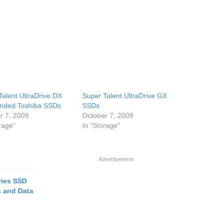
Talent UltraDrive DX
Super Talent UltraDrive GX
nded Toshiba SSDs
SSDs
r 7, 2009
October 7, 2009
rage"
In "Storage"
Advertisement
ies SSD
s and Data