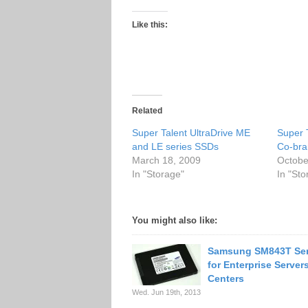
Like this:
Related
Super Talent UltraDrive ME
Super 
and LE series SSDs
Co-bra
March 18, 2009
Octobe
In "Storage"
In "Sto
You might also like:
Samsung SM843T Ser
for Enterprise Server
Centers
Wed. Jun 19th, 2013