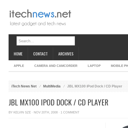
HOME
CONTACT
ARCHIVES
APPLE
CAMERA AND CAMCORDER
LAPTOP
MOBILE P
iTech News Net
MultiMedia
JBL MX100 iPod Dock / CD Player
JBL MX100 IPOD DOCK / CD PLAYER
BY
KELVIN SZE
· NOV 20TH, 2008 ·
1 COMMENT