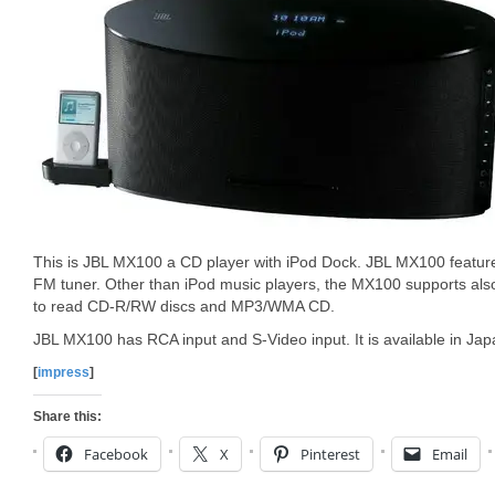
This is JBL MX100 a CD player with iPod Dock. JBL MX100 featu
FM tuner. Other than iPod music players, the MX100 supports als
to read CD-R/RW discs and MP3/WMA CD.
JBL MX100 has RCA input and S-Video input. It is available in Ja
[
impress
]
Share this:
Facebook
X
Pinterest
Email