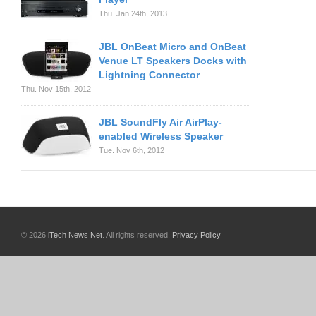
Thu. Jan 24th, 2013
JBL OnBeat Micro and OnBeat
Venue LT Speakers Docks with
Lightning Connector
Thu. Nov 15th, 2012
JBL SoundFly Air AirPlay-
enabled Wireless Speaker
Tue. Nov 6th, 2012
© 2026
iTech News Net
. All rights reserved.
Privacy Policy