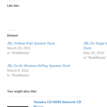
Like this:
Related
JBL OnBeat iPad Speaker Dock
JBL On Stage M
March 29, 2011
Dock
In "MultiMedia"
May 26, 2010
In "MultiMedia"
JBL On Air Wireless AirPlay Speaker Dock
March 9, 2011
In "MultiMedia"
You might also like:
Yamaha CD-N500 Network CD
Player