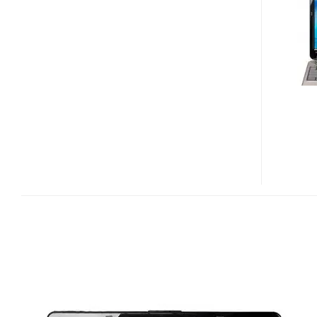
AND
N50VC
NOTEBOOK
PCS