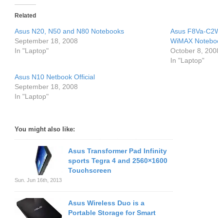
Related
Asus N20, N50 and N80 Notebooks
Asus F8Va-C2
September 18, 2008
WiMAX Notebo
In "Laptop"
October 8, 200
In "Laptop"
Asus N10 Netbook Official
September 18, 2008
In "Laptop"
You might also like:
Asus Transformer Pad Infinity
sports Tegra 4 and 2560×1600
Touchscreen
Sun. Jun 16th, 2013
Asus Wireless Duo is a
Portable Storage for Smart