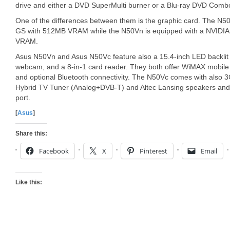
drive and either a DVD SuperMulti burner or a Blu-ray DVD Combo
One of the differences between them is the graphic card. The 
GS with 512MB VRAM while the N50Vn is equipped with a NVIDI
VRAM.
Asus N50Vn and Asus N50Vc feature also a 15.4-inch LED backlit
webcam, and a 8-in-1 card reader. They both offer WiMAX mobile
and optional Bluetooth connectivity. The N50Vc comes with also 
Hybrid TV Tuner (Analog+DVB-T) and Altec Lansing speakers and
port.
[
Asus
]
Share this:
Facebook
X
Pinterest
Email
Like this: