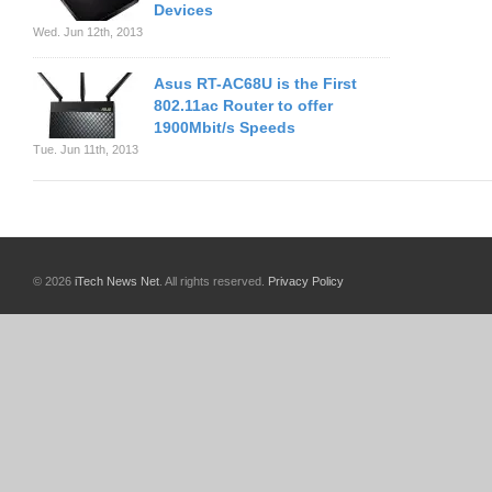
Devices
Wed. Jun 12th, 2013
Asus RT-AC68U is the First
802.11ac Router to offer
1900Mbit/s Speeds
Tue. Jun 11th, 2013
© 2026
iTech News Net
. All rights reserved.
Privacy Policy