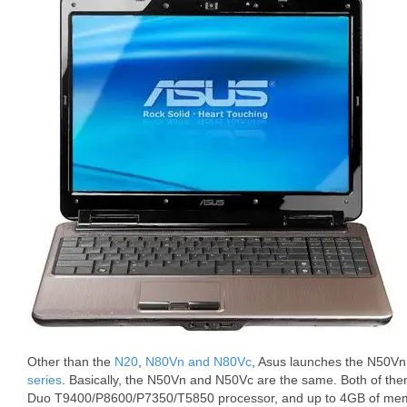
Other than the
N20
,
N80Vn and N80Vc
, Asus launches the N50Vn
series
. Basically, the N50Vn and N50Vc are the same. Both of the
Duo T9400/P8600/P7350/T5850 processor, and up to 4GB of mem