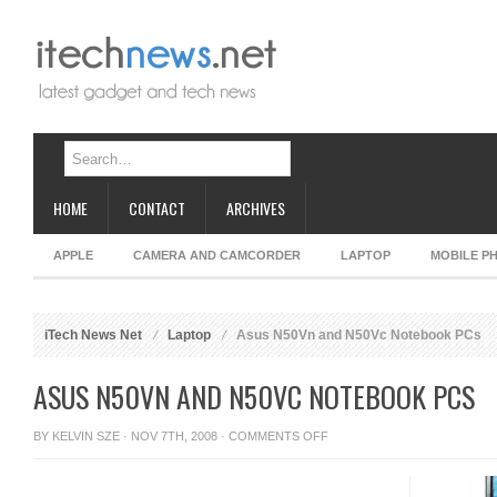
HOME
CONTACT
ARCHIVES
APPLE
CAMERA AND CAMCORDER
LAPTOP
MOBILE P
iTech News Net
Laptop
Asus N50Vn and N50Vc Notebook PCs
ASUS N50VN AND N50VC NOTEBOOK PCS
ON
BY
KELVIN SZE
· NOV 7TH, 2008 ·
COMMENTS OFF
ASUS
N50VN