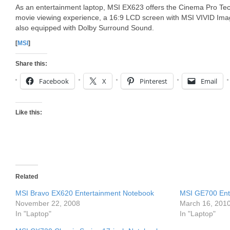
As an entertainment laptop, MSI EX623 offers the Cinema Pro Tech
movie viewing experience, a 16:9 LCD screen with MSI VIVID Ima
also equipped with Dolby Surround Sound.
[
MSI
]
Share this:
Facebook
X
Pinterest
Email
Like this:
Related
MSI Bravo EX620 Entertainment Notebook
MSI GE700 Ent
November 22, 2008
March 16, 201
In "Laptop"
In "Laptop"