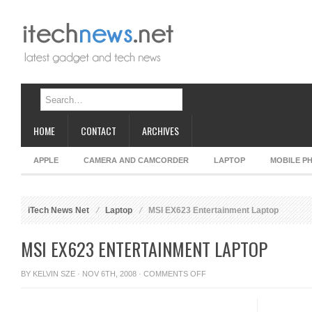
HOME
CONTACT
ARCHIVES
APPLE
CAMERA AND CAMCORDER
LAPTOP
MOBILE P
iTech News Net
Laptop
MSI EX623 Entertainment Laptop
MSI EX623 ENTERTAINMENT LAPTOP
ON
BY
KELVIN SZE
· NOV 6TH, 2008 ·
COMMENTS OFF
MSI
EX623