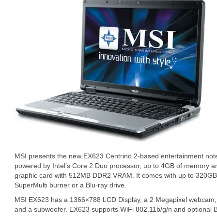
MSI presents the new EX623 Centrino 2-based entertainment no
powered by Intel’s Core 2 Duo processor, up to 4GB of memory 
graphic card with 512MB DDR2 VRAM. It comes with up to 320GB 
SuperMulti burner or a Blu-ray drive.
MSI EX623 has a 1366×788 LCD Display, a 2 Megapixel webcam, a
and a subwoofer. EX623 supports WiFi 802.11b/g/n and optional B