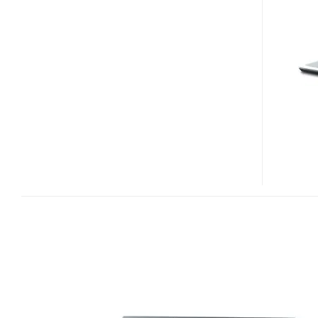
ENTERTAINMENT
LAPTOP