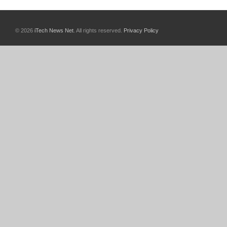
© 2026
iTech News Net
. All rights reserved.
Privacy Policy