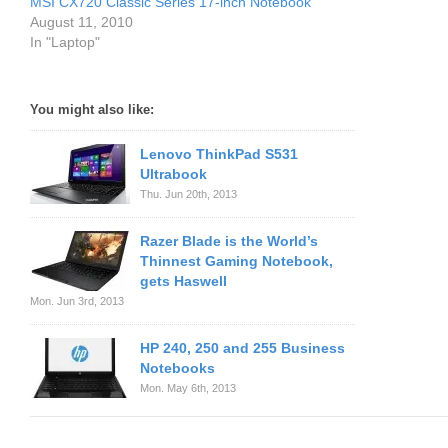
MSI CX720 Classic Series 17-inch Notebook
August 11, 2010
In "Laptop"
You might also like:
Lenovo ThinkPad S531
Ultrabook
Thu. Jun 20th, 2013
Razer Blade is the World’s
Thinnest Gaming Notebook,
gets Haswell
Mon. Jun 3rd, 2013
HP 240, 250 and 255 Business
Notebooks
Mon. May 6th, 2013