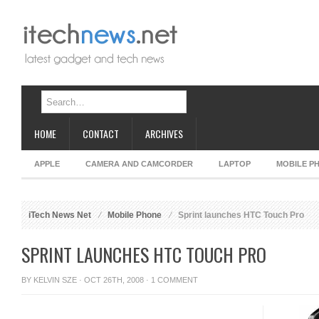
HOME
CONTACT
ARCHIVES
APPLE
CAMERA AND CAMCORDER
LAPTOP
MOBILE P
iTech News Net
Mobile Phone
Sprint launches HTC Touch Pro
SPRINT LAUNCHES HTC TOUCH PRO
BY
KELVIN SZE
· OCT 26TH, 2008 ·
1 COMMENT