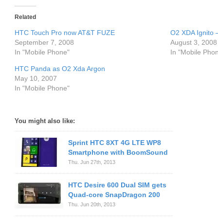
Related
HTC Touch Pro now AT&T FUZE
O2 XDA Ignito
September 7, 2008
August 3, 2008
In "Mobile Phone"
In "Mobile Pho
HTC Panda as O2 Xda Argon
May 10, 2007
In "Mobile Phone"
You might also like:
Sprint HTC 8XT 4G LTE WP8
Smartphone with BoomSound
Thu. Jun 27th, 2013
HTC Desire 600 Dual SIM gets
Quad-core SnapDragon 200
Thu. Jun 20th, 2013