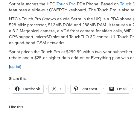
Sprint launches the HTC
Touch Pro
PDA Phone. Based on
Touch 
featurees a slide-out QWERTY keyboard. The Touch Pro is also av
HTC’s Touch Pro (known as xda Serra in the UK) is a PDA ph
528 MHz processor, 512MB ROM and 288MB RAM. It features a 2.
a 3.2 Megapixel camera, a VGA front camera for video calls, WiFi 8
GPS support, microSD slot and TouchFLO 3D control UI. Touch 
as quad-band GSM networks.
Sprint prices the Touch Pro at $299.99 with a two-year subscriber
rebate and a $25-or-higher data add-on or Everything plan with da
[
sprint
]
Share this:
Facebook
X
Pinterest
Email
Like this: