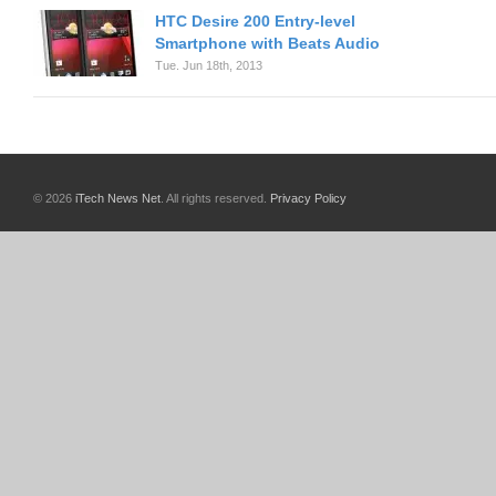
HTC Desire 200 Entry-level
Smartphone with Beats Audio
Tue. Jun 18th, 2013
© 2026
iTech News Net
. All rights reserved.
Privacy Policy