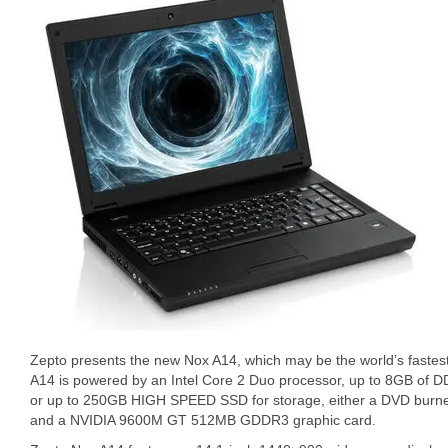
Zepto presents the new Nox A14, which may be the world’s faste
A14 is powered by an Intel Core 2 Duo processor, up to 8GB of 
or up to 250GB HIGH SPEED SSD for storage, either a DVD burne
and a NVIDIA 9600M GT 512MB GDDR3 graphic card.