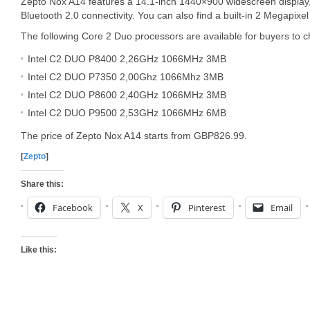
Zepto Nox A14 features a 14.1-inch 1440×900 widescreen display,
Bluetooth 2.0 connectivity. You can also find a built-in 2 Megapi
The following Core 2 Duo processors are available for buyers to 
Intel C2 DUO P8400 2,26GHz 1066MHz 3MB
Intel C2 DUO P7350 2,00Ghz 1066Mhz 3MB
Intel C2 DUO P8600 2,40GHz 1066MHz 3MB
Intel C2 DUO P9500 2,53GHz 1066MHz 6MB
The price of Zepto Nox A14 starts from GBP826.99.
[
Zepto
]
Share this:
Facebook
X
Pinterest
Email
Like this: