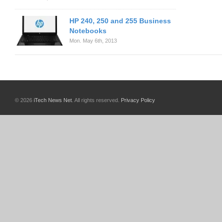
HP 240, 250 and 255 Business
Notebooks
Mon. May 6th, 2013
© 2026
iTech News Net
. All rights reserved.
Privacy Policy