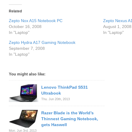
Related
Zepto Nox A15 Notebook PC
Zepto Nexus A
October 16, 2008
August 1, 2008
In "Laptop"
In "Laptop"
Zepto Hydra A17 Gaming Notebook
September 7, 2008
In "Laptop"
You might also like:
Lenovo ThinkPad S531
Ultrabook
Thu. Jun 20th, 2013
Razer Blade is the World’s
Thinnest Gaming Notebook,
gets Haswell
Mon. Jun 3rd, 2013