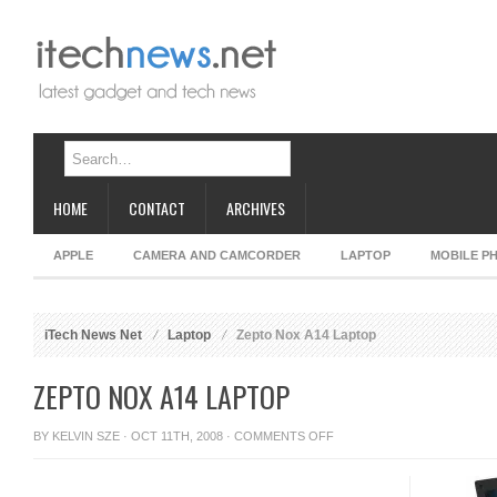
HOME
CONTACT
ARCHIVES
APPLE
CAMERA AND CAMCORDER
LAPTOP
MOBILE P
iTech News Net
Laptop
Zepto Nox A14 Laptop
ZEPTO NOX A14 LAPTOP
ON
BY
KELVIN SZE
· OCT 11TH, 2008 ·
COMMENTS OFF
ZEPTO
NOX