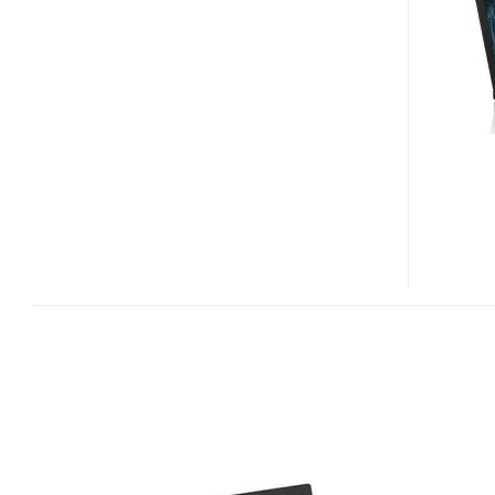
A14
LAPTOP